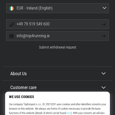
EUR - Ireland (English)
+49 79 519 549 600
info@top4running.ie
Submit withdrawal request
About Us
Customer care