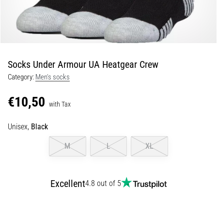
Shuttle
run
and
beep
test:
Socks Under Armour UA Heatgear Crew
What
Category:
Men's socks
are
they
€10,50
and
with Tax
how
Unisex,
Black
are
they
M
L
XL
performed?
In
practice,
Excellent
4.8 out of 5
the
shuttle
run