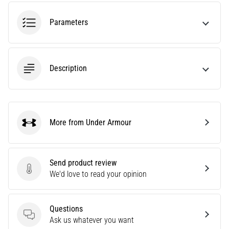
tests
speed,
Parameters
agility
and
changes
of
Description
direction.
How
is
it
performed
More from Under Armour
correctly,
Under Armour
where
is
it…
Send product review
Send product review
We'd love to read your opinion
6. 8. 2026
•
Questions
6 min. reading
Questions
Ask us whatever you want
Runner's