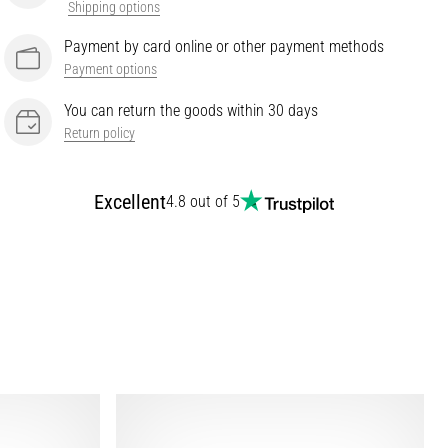
Shipping options
Payment by card online or other payment methods
Payment options
You can return the goods within 30 days
Return policy
Excellent
4.8 out of 5