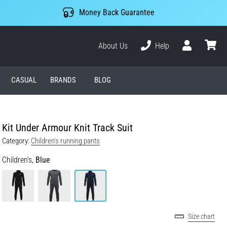
Money Back Guarantee
About Us
Help
User
cart
CASUAL
BRANDS
BLOG
Kit Under Armour Knit Track Suit
Category:
Children's running pants
Children's,
Blue
Size chart