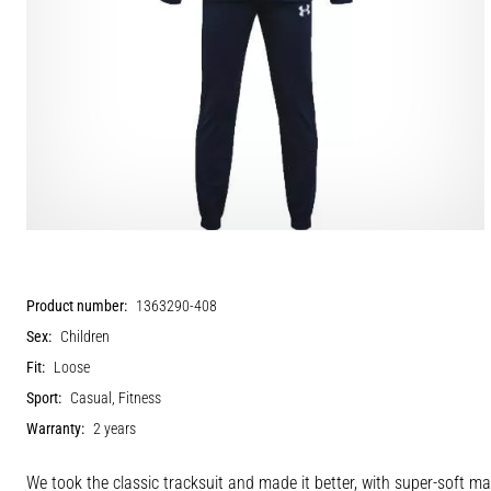
Product number:
1363290-408
Sex:
Children
Fit:
Loose
Sport:
Casual, Fitness
Warranty:
2 years
We took the classic tracksuit and made it better, with super-soft ma