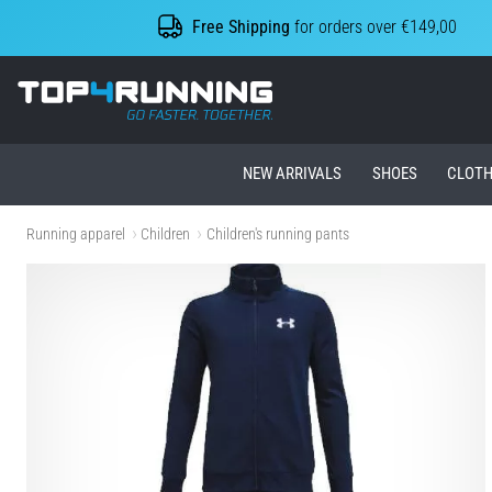
Free Shipping
for orders over €149,00
Top4Running.ie
NEW ARRIVALS
SHOES
CLOTH
Running apparel
Children
Children's running pants