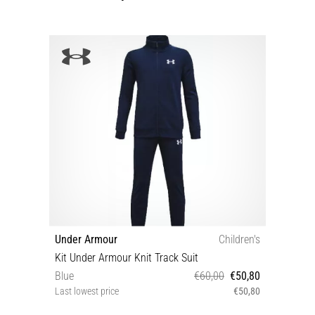
Under Armour
Children's
Kit Under Armour Knit Track Suit
Blue
€60,00
€50,80
Last lowest price
€50,80