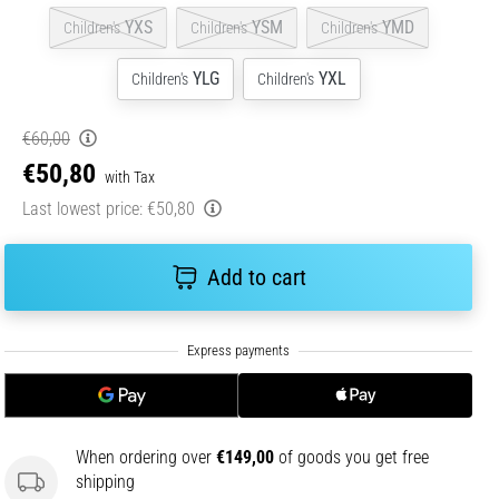
YXS
YSM
YMD
Children's
Children's
Children's
YLG
YXL
Children's
Children's
€60,00
€50,80
with Tax
Last lowest price:
€50,80
Add to cart
When ordering over
€149,00
of goods you get free
shipping