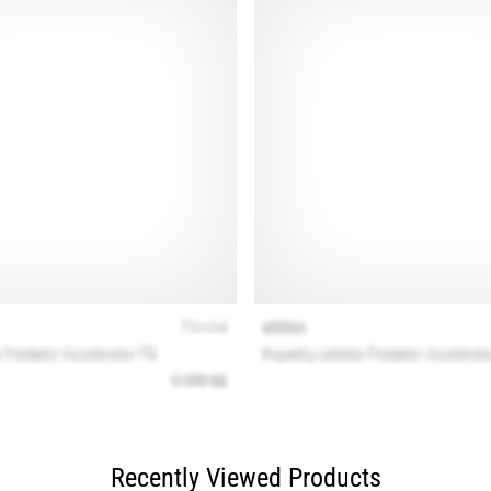
Recently Viewed Products