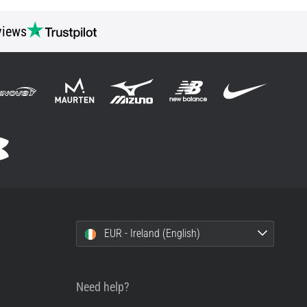
views
EUR - Ireland (English)
Need help?