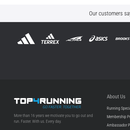
Our customers sa
About Us
Running Specia
Top4Running.ie
More than 16 years we motivate you to go out and
Membership P
run. Faster. With us. Every day.
Ambassador 