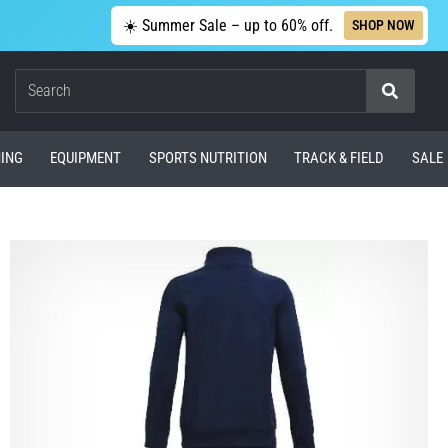
☀️ Summer Sale – up to 60% off.
SHOP NOW
Search
ING
EQUIPMENT
SPORTS NUTRITION
TRACK & FIELD
SALE