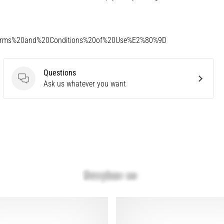
Terms%20and%20Conditions%20of%20Use%E2%80%9D
Questions
Questions
Ask us whatever you want