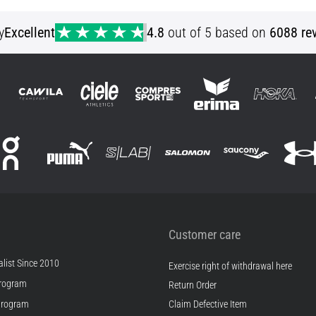
YLG YXL
y
Excellent
4.8
out of 5 based on
6088 re
Customer care
list Since 2010
Exercise right of withdrawal here
rogram
Return Order
Program
Claim Defective Item