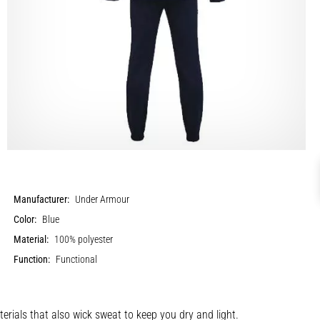
Manufacturer:
Under Armour
Color:
Blue
Material:
100% polyester
Function:
Functional
terials that also wick sweat to keep you dry and light.