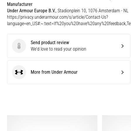
Manufacturer
Under Armour Europe B.V.
, Stadionplein 10, 1076 Amsterdam - NL
https://privacy.underarmour.com/s/article/Contact-Us?
language=en_US#:~:text=If%20you%20have%20any%20feedback,
Send product review
Send product review
We'd love to read your opinion
More from Under Armour
Under Armour