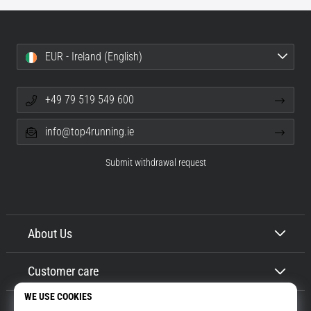
EUR - Ireland (English)
+49 79 519 549 600
info@top4running.ie
Submit withdrawal request
About Us
Customer care