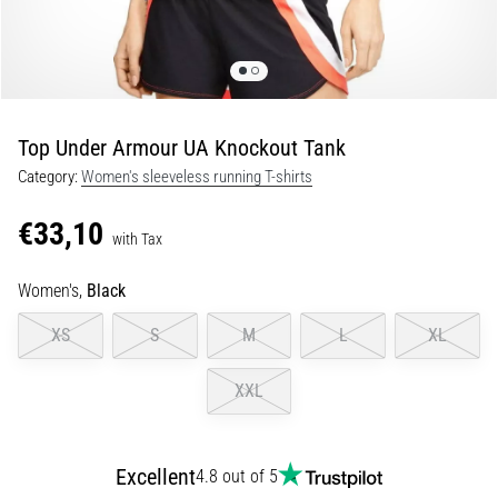
of
knee
pain
during
and
after
Top Under Armour UA Knockout Tank
running
Category:
Women's sleeveless running T-shirts
Knee
pain
€33,10
with Tax
will
affect
Women's,
Black
every
runner
XS
S
M
L
XL
at
least
XXL
once
in
their
life,
Excellent
4.8 out of 5
whether