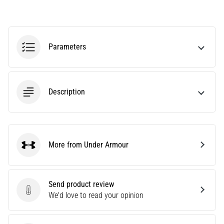
an
amateur
or
a
Parameters
pro.
What
are
the
Description
most
common…
5. 8. 2026
More from Under Armour
•
Under Armour
5 min. reading
Plantar
Send product review
Fasciitis:
Send product review
We'd love to read your opinion
Symptoms,
Causes,
and