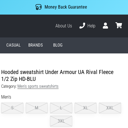
Money Back Guarantee
About Us
Help
User
cart
CASUAL
BRANDS
BLOG
Hooded sweatshirt Under Armour UA Rival Fleece
1/2 Zip HD-BLU
Category:
Men's sports sweatshirts
Men's
S
M
L
XL
XXL
3XL