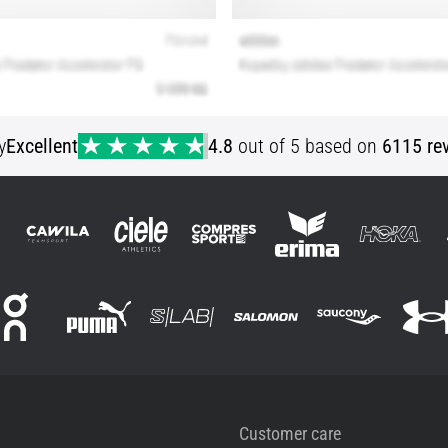
y
Excellent
4.8
out of 5 based on
6115 re
Customer care