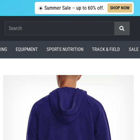
☀️ Summer Sale – up to 60% off.
SHOP NOW
Search
ING
EQUIPMENT
SPORTS NUTRITION
TRACK & FIELD
SALE