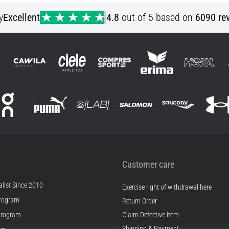
y
Excellent
4.8
out of 5 based on
6090 re
Customer care
list Since 2010
Exercise right of withdrawal here
rogram
Return Order
Program
Claim Defective Item
Shipping & Payment