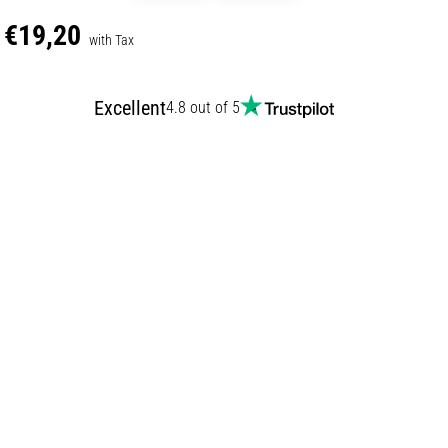
€19,20
with Tax
Excellent
4.8 out of 5