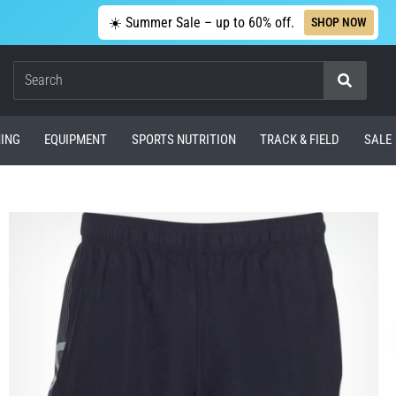
☀️ Summer Sale – up to 60% off.
SHOP NOW
Search
ING
EQUIPMENT
SPORTS NUTRITION
TRACK & FIELD
SALE