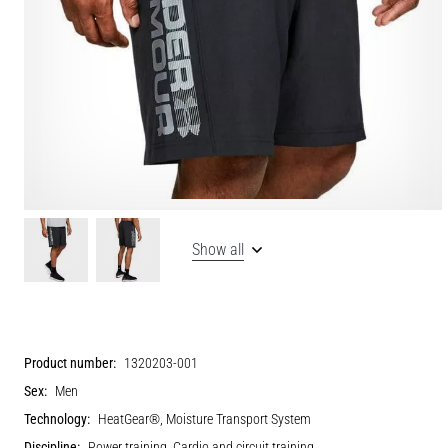
Show all
Product number:
1320203-001
Sex:
Men
Technology:
HeatGear®, Moisture Transport System
Discipline:
Power training, Cardio and circuit training