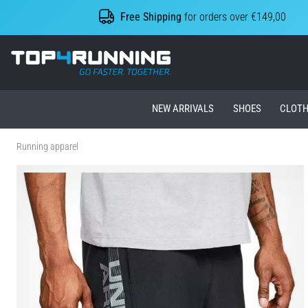
Free Shipping
for orders over €149,00
Top4Running.ie
NEW ARRIVALS
SHOES
CLOTH
Running apparel