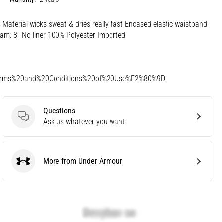
ic Material wicks sweat & dries really fast Encased elastic waistband
am: 8" No liner 100% Polyester Imported
Terms%20and%20Conditions%20of%20Use%E2%80%9D
Questions
Questions
Ask us whatever you want
More from Under Armour
Under Armour