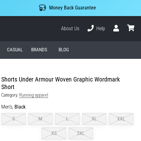
Money Back Guarantee
About Us
Help
User
cart
CASUAL
BRANDS
BLOG
Shorts Under Armour Woven Graphic Wordmark
Short
Category:
Running apparel
Men's,
Black
S
M
L
XL
XXL
XS
3XL