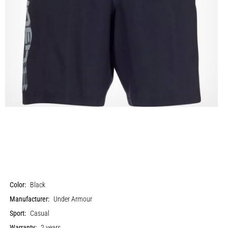
Color:
Black
Manufacturer:
Under Armour
Sport:
Casual
Warranty:
2 years