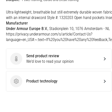
Ultra-lightweight, breathable but still extremely durable woven fabr
with an internal drawcord Style #: 1320203 Open hand pockets Inse
Manufacturer
Under Armour Europe B.V.
, Stadionplein 10, 1076 Amsterdam - NL
https://privacy.underarmour.com/s/article/Contact-Us?
language=en_US#:~:text=If%20you%20have%20any%20feedback,
Send product review
Send product review
We'd love to read your opinion
Product technology
Product technology