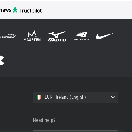
views
EUR - Ireland (English)
Need help?