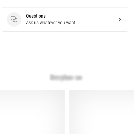
Questions
Questions
Ask us whatever you want