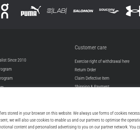
Customer care
list Since 2010
Exercise right of withdrawal here
rogram
Return Order
Program
Claim Defective Item
Shipping & Payment
ram
Find the Right Size
s
Contact
s
FAQ
ditions
Privacy Policy