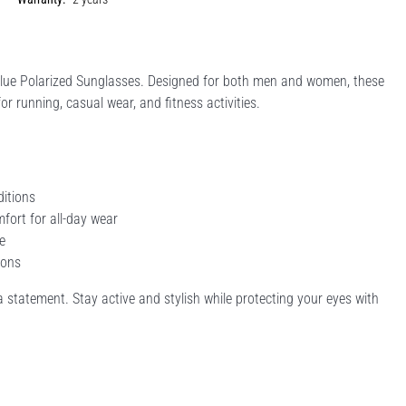
Blue Polarized Sunglasses. Designed for both men and women, these
or running, casual wear, and fitness activities.
ditions
fort for all-day wear
e
ions
a statement. Stay active and stylish while protecting your eyes with