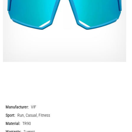
Manufacturer:
VIF
Sport:
Run, Casual, Fitness
Material:
TR90
Warranty:
2 years