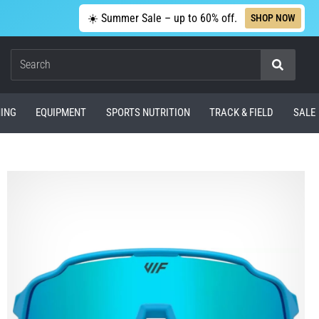
☀️ Summer Sale – up to 60% off.
SHOP NOW
Search
ING
EQUIPMENT
SPORTS NUTRITION
TRACK & FIELD
SALE