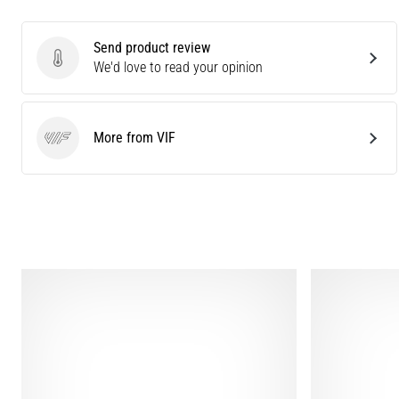
Send product review
Send product review
We'd love to read your opinion
More from VIF
VIF