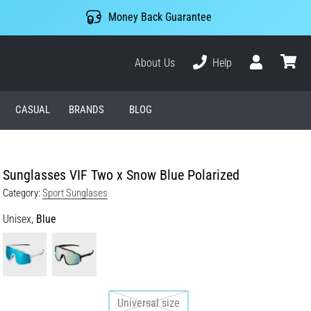
Money Back Guarantee
About Us
Help
User
cart
CASUAL
BRANDS
BLOG
Sunglasses VIF Two x Snow Blue Polarized
Category:
Sport Sunglases
Unisex,
Blue
Universal size