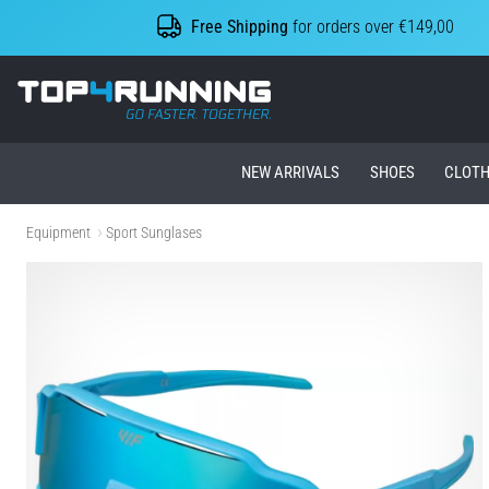
Free Shipping
for orders over €149,00
Top4Running.ie
NEW ARRIVALS
SHOES
CLOTH
Equipment
Sport Sunglases