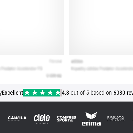
y
Excellent
4.8
out of 5 based on
6080 re