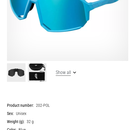
Show all
Product number:
202-POL
Sex:
Unisex
Weight (g):
32 g
Color:
Blue