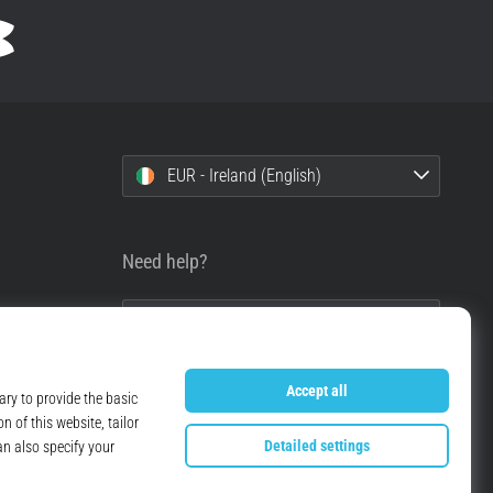
EUR - Ireland (English)
Need help?
+49 79 519 549 600
info@top4running.ie