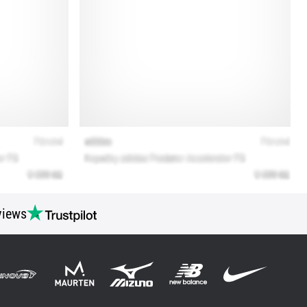
views