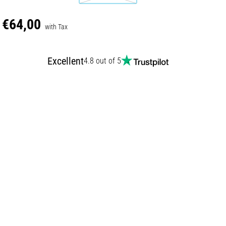
€64,00
with Tax
Excellent
4.8 out of 5