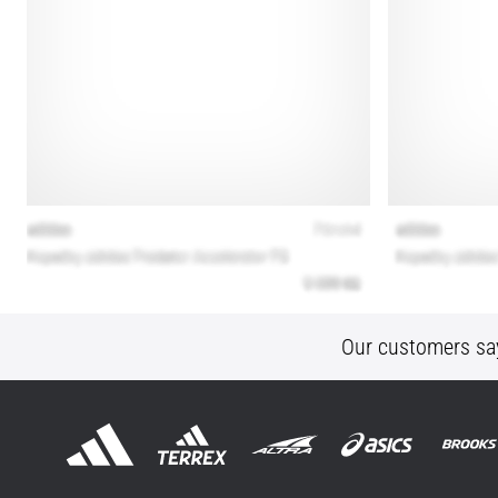
Our customers sa