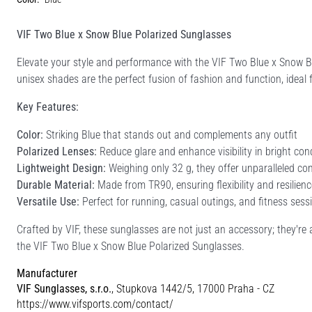
VIF Two Blue x Snow Blue Polarized Sunglasses
Elevate your style and performance with the VIF Two Blue x Snow 
unisex shades are the perfect fusion of fashion and function, ideal f
Key Features:
Color:
Striking Blue that stands out and complements any outfit
Polarized Lenses:
Reduce glare and enhance visibility in bright con
Lightweight Design:
Weighing only 32 g, they offer unparalleled com
Durable Material:
Made from TR90, ensuring flexibility and resilienc
Versatile Use:
Perfect for running, casual outings, and fitness sess
Crafted by VIF, these sunglasses are not just an accessory; they're 
the VIF Two Blue x Snow Blue Polarized Sunglasses.
Manufacturer
VIF Sunglasses, s.r.o.
, Stupkova 1442/5, 17000 Praha - CZ
https://www.vifsports.com/contact/