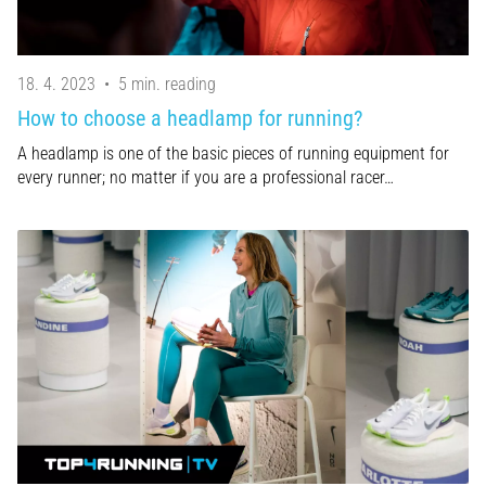
18. 4. 2023
•
5 min. reading
How to choose a headlamp for running?
A headlamp is one of the basic pieces of running equipment for
every runner; no matter if you are a professional racer…