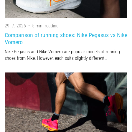
29. 7. 2026
•
5 min. reading
Comparison of running shoes: Nike Pegasus vs Nike
Vomero
Nike Pegasus and Nike Vomero are popular models of running
shoes from Nike. However, each suits slightly different…