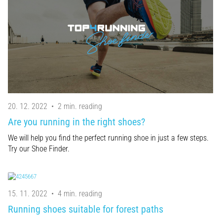
20. 12. 2022
•
2 min. reading
Are you running in the right shoes?
We will help you find the perfect running shoe in just a few steps.
Try our Shoe Finder.
15. 11. 2022
•
4 min. reading
Running shoes suitable for forest paths