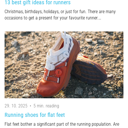
13 best gift ideas for runners
Christmas, birthdays, holidays, or just for fun. There are many
occasions to get a present for your favourite runner.…
29. 10. 2025
•
5 min. reading
Running shoes for flat feet
Flat feet bother a significant part of the running population. Are