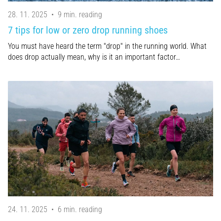
28. 11. 2025
•
9 min. reading
7 tips for low or zero drop running shoes
You must have heard the term "drop" in the running world. What
does drop actually mean, why is it an important factor…
24. 11. 2025
•
6 min. reading