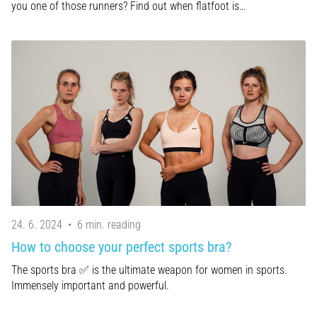
you one of those runners? Find out when flatfoot is…
24. 6. 2024
•
6 min. reading
How to choose your perfect sports bra?
The sports bra ✅ is the ultimate weapon for women in sports.
Immensely important and powerful.