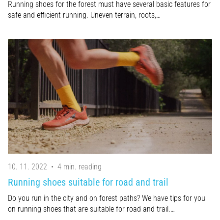
Running shoes for the forest must have several basic features for
safe and efficient running. Uneven terrain, roots,…
10. 11. 2022
•
4 min. reading
Running shoes suitable for road and trail
Do you run in the city and on forest paths? We have tips for you
on running shoes that are suitable for road and trail.…