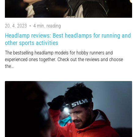
20. 4. 2023
•
4 min. reading
Headlamp reviews: Best headlamps for running and
other sports activities
The bestselling headlamp models for hobby runners and
experienced ones together. Check out the reviews and choose
the…