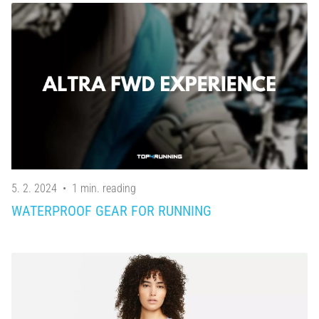
5. 2. 2024
•
1 min. reading
WATERPROOF GEAR FOR RUNNING