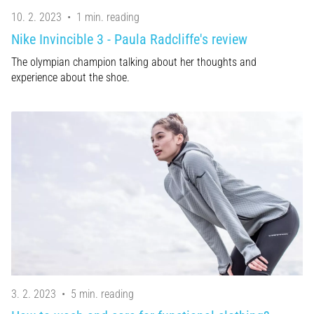
10. 2. 2023
•
1 min. reading
Nike Invincible 3 - Paula Radcliffe's review
The olympian champion talking about her thoughts and
experience about the shoe.
3. 2. 2023
•
5 min. reading