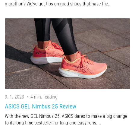
marathon? We've got tips on road shoes that have the…
9. 1. 2023
•
4 min. reading
ASICS GEL Nimbus 25 Review
With the new GEL Nimbus 25, ASICS dares to make a big change
to its long-time bestseller for long and easy runs. …