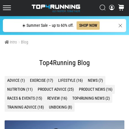
with
higher
Search
cart
cushioning?
Top4Running.ie
Discover
Search
☀️ Summer Sale – up to 60% off.
SHOP NOW
cushioned
shoes
for
Intro
Blog
road
and
trail
Top4Running Blog
and
enjoy…
ADVICE (1)
EXERCISE (17)
LIFESTYLE (16)
NEWS (7)
5. 8. 2026
NUTRITION (11)
PRODUCT ADVICE (25)
PRODUCT NEWS (16)
•
RACES & EVENTS (15)
REVIEW (16)
TOP4RUNING NEWS (2)
6 min. reading
TRAINING ADVICE (18)
UNBOXING (8)
Most
common
causes