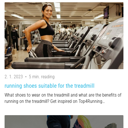
2. 1. 2023
•
5 min. reading
running shoes suitable for the treadmill
What shoes to wear on the treadmill and what are the benefits of
running on the treadmill? Get inspired on Top4Running…