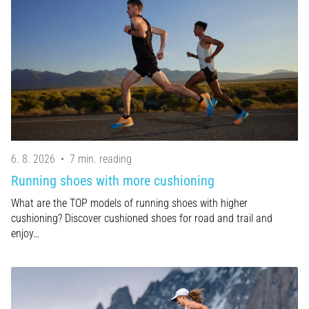
of
knee
pain
during
and
after
running
Knee
pain
will
6. 8. 2026
•
7 min. reading
affect
Running shoes with more cushioning
every
runner
What are the TOP models of running shoes with higher
at
cushioning? Discover cushioned shoes for road and trail and
least
enjoy…
once
in
their
life,
whether