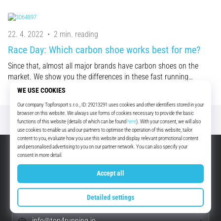
22. 4. 2022
•
2 min. reading
Race Day: Which carbon shoe works best for me?
Since that, almost all major brands have carbon shoes on the
market. We show you the differences in these fast running…
Excellent
4.8 out of 5
EUR - Ireland (English)
+49 79 519 549 600
info@top4running.ie