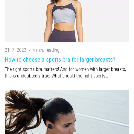
21. 7. 2023
•
4 min. reading
How to choose a sports bra for larger breasts?
The right sports bra matters! And for women with larger breasts,
this is undoubtedly true. What should the right sports…