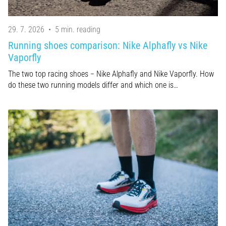
29. 7. 2026
•
5 min. reading
Running shoes comparison: Nike Alphafly vs Nike
Vaporfly
The two top racing shoes − Nike Alphafly and Nike Vaporfly. How
do these two running models differ and which one is…