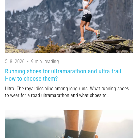
an
amateur
or
a
pro.
What
are
the
most
5. 8. 2026
•
9 min. reading
common…
Running shoes for ultramarathon and ultra trail.
How to choose them?
5. 8. 2026
Ultra. The royal discipline among long runs. What running shoes
•
to wear for a road ultramarathon and what shoes to…
5 min. reading
Plantar
Fasciitis:
Symptoms,
Causes,
and