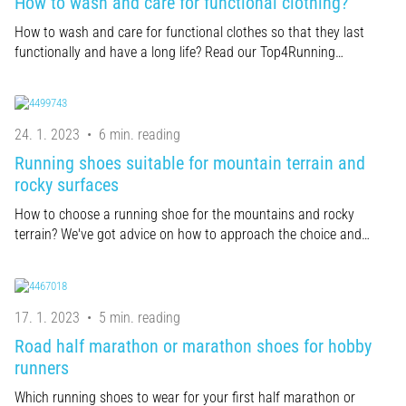
How to wash and care for functional clothing?
How to wash and care for functional clothes so that they last
functionally and have a long life? Read our Top4Running…
24. 1. 2023
•
6 min. reading
Running shoes suitable for mountain terrain and
rocky surfaces
How to choose a running shoe for the mountains and rocky
terrain? We've got advice on how to approach the choice and…
17. 1. 2023
•
5 min. reading
Road half marathon or marathon shoes for hobby
runners
Which running shoes to wear for your first half marathon or