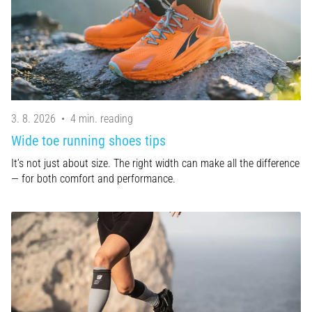
Treatment
Are
you
experiencing
sharp
heel
pain
3. 8. 2026
•
4 min. reading
during
Wide toe running shoes tips
or
after
It’s not just about size. The right width can make all the difference
running?
— for both comfort and performance.
One
of
the
common
causes
is
plantar
fasciitis.
What