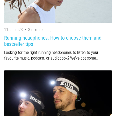
11. 5. 2023
•
3 min. reading
Running headphones: How to choose them and
bestseller tips
Looking for the right running headphones to listen to your
favourite music, podcast, or audiobook? We've got some…