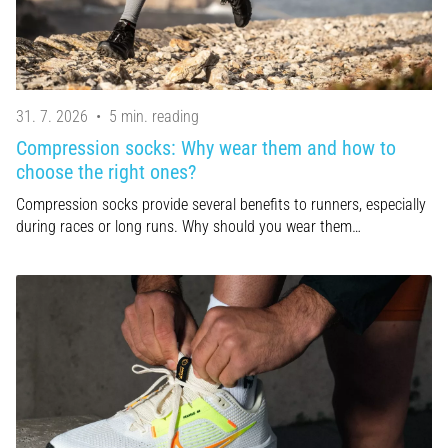
are…
Show
all
31. 7. 2026
•
5 min. reading
articles
Compression socks: Why wear them and how to
choose the right ones?
Compression socks provide several benefits to runners, especially
during races or long runs. Why should you wear them…