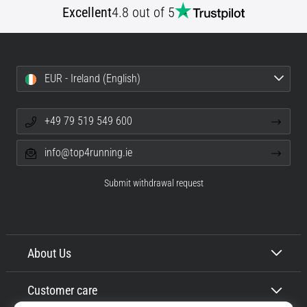
Excellent
4.8 out of 5
Shuttle
run
and
beep
EUR - Ireland (English)
test:
What
are
+49 79 519 549 600
they
and
info@top4running.ie
how
are
Submit withdrawal request
they
performed?
In
practice,
About Us
the
shuttle
Customer care
run