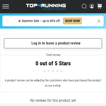
up
in
Search
cart
Top4Running.ie
one
sentence:
Search
☀️ Summer Sale – up to 60% off.
SHOP NOW
It
hurts,
but
it's
Log in to leave a product review
worth
it!
What
benefits
0 out of 5 Stars
does
it
offer,
what…
A product review can be added by the customers who have purchased the product
on our e-shop.
7. 8. 2026
•
No reviews for this product yet
6 min. reading