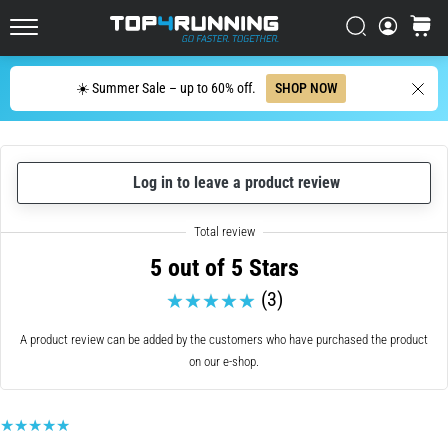
with
higher
Search
cart
cushioning?
Top4Running.ie
Discover
Search
☀️ Summer Sale – up to 60% off.
SHOP NOW
cushioned
shoes
for
road
and
Log in to leave a product review
trail
and
enjoy…
5 out of 5 Stars
(3)
5. 8. 2026
•
A product review can be added by the customers who have purchased the product
6 min. reading
on our e-shop.
Most
common
causes