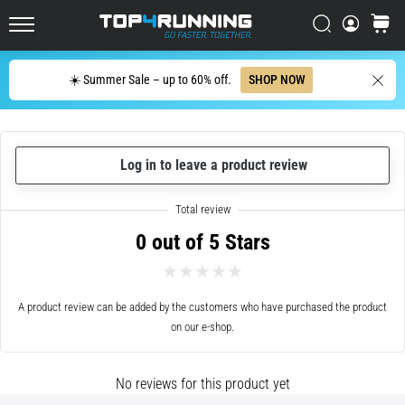
up
in
Search
cart
Top4Running.ie
one
sentence:
Search
☀️ Summer Sale – up to 60% off.
SHOP NOW
It
hurts,
but
it's
Log in to leave a product review
worth
it!
What
benefits
0 out of 5 Stars
does
it
offer,
what…
A product review can be added by the customers who have purchased the product
on our e-shop.
7. 8. 2026
•
No reviews for this product yet
6 min. reading