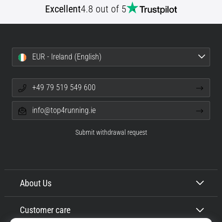
Excellent
4.8 out of 5
Shuttle
run
and
beep
EUR - Ireland (English)
test:
What
are
+49 79 519 549 600
they
and
info@top4running.ie
how
are
Submit withdrawal request
they
performed?
In
practice,
About Us
the
shuttle
Customer care
run