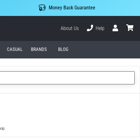
Money Back Guarantee
About Us
Help
User
cart
CASUAL
BRANDS
BLOG
hop.