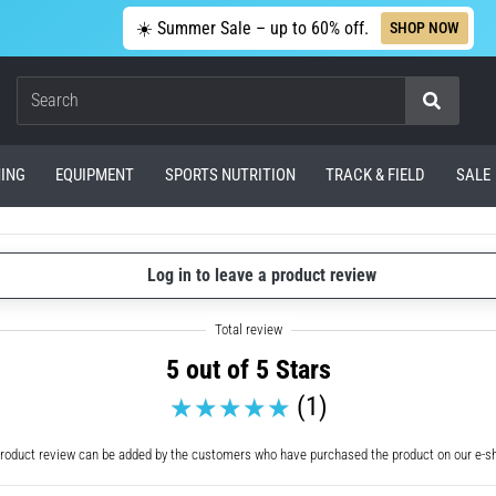
☀️ Summer Sale – up to 60% off.
SHOP NOW
Search
ING
EQUIPMENT
SPORTS NUTRITION
TRACK & FIELD
SALE
Log in to leave a product review
5 out of 5 Stars
(1)
roduct review can be added by the customers who have purchased the product on our e-s