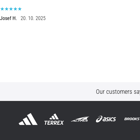
Josef H.
20. 10. 2025
Our customers sa