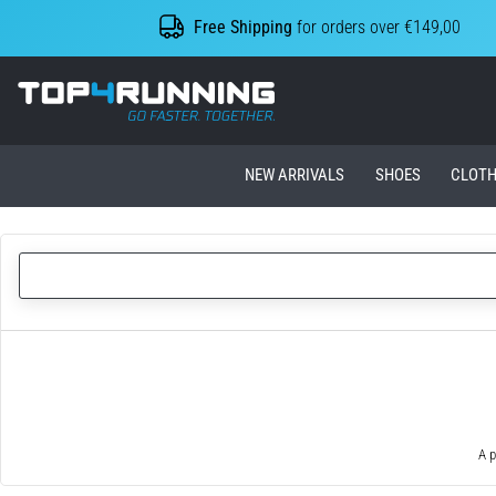
Free Shipping
for orders over €149,00
Top4Running.ie
NEW ARRIVALS
SHOES
CLOTH
A p