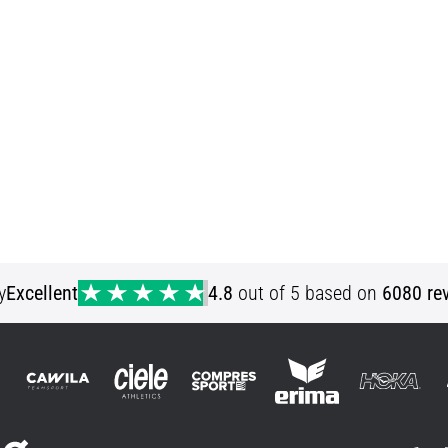
y
Excellent
4.8
out of 5 based on
6080 re