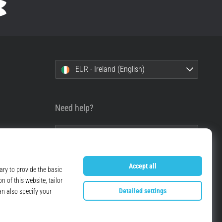
EUR - Ireland (English)
Need help?
+49 79 519 549 600
info@top4running.ie