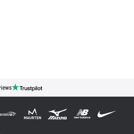
views