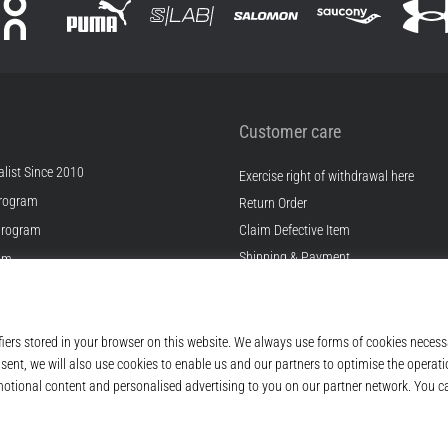
Customer care
list Since 2010
Exercise right of withdrawal here
rogram
Return Order
Program
Claim Defective Item
Shipping & Payment
ram
Find the Right Size
s
Contact
s
FAQ
ditions
Privacy Policy