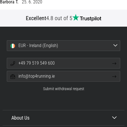
Barbora T.
25. 6. 2020
Shuttle
run
Excellent
4.8 out of 5
and
beep
test:
What
EUR - Ireland (English)
are
they
and
+49 79 519 549 600
how
are
info@top4running.ie
they
performed?
Submit withdrawal request
In
practice,
the
shuttle
About Us
run