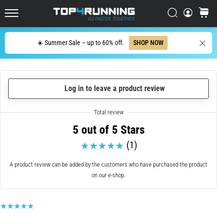
up
in
Search
cart
Top4Running.ie
one
sentence:
Search
☀️ Summer Sale – up to 60% off.
SHOP NOW
It
hurts,
but
it's
Log in to leave a product review
worth
it!
What
benefits
5 out of 5 Stars
does
it
(1)
offer,
what…
A product review can be added by the customers who have purchased the product
on our e-shop.
7. 8. 2026
•
6 min. reading