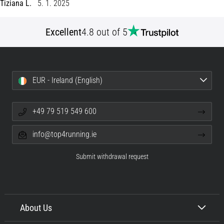
Tiziana L.
5. 1. 2025
Shuttle
run
Excellent
4.8 out of 5
and
beep
test:
What
EUR - Ireland (English)
are
they
and
+49 79 519 549 600
how
are
info@top4running.ie
they
performed?
Submit withdrawal request
In
practice,
the
shuttle
About Us
run