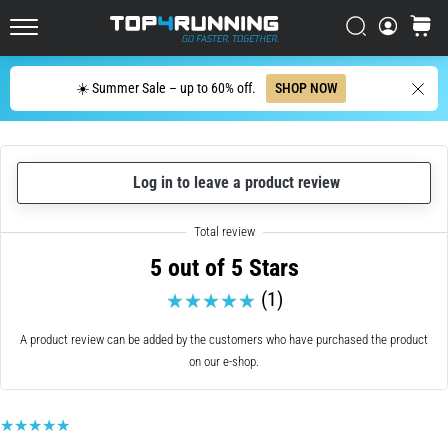
up
in
Search
cart
Top4Running.ie
one
sentence:
Search
☀️ Summer Sale – up to 60% off.
SHOP NOW
It
hurts,
but
it's
Log in to leave a product review
worth
it!
What
benefits
5 out of 5 Stars
does
it
(1)
offer,
what…
A product review can be added by the customers who have purchased the product
on our e-shop.
7. 8. 2026
•
6 min. reading