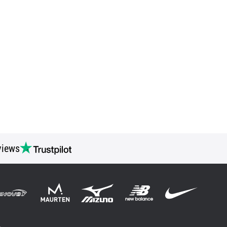
views