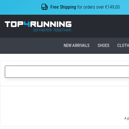
Free Shipping
for orders over €149,00
Top4Running.ie
NEW ARRIVALS
SHOES
CLOTH
A p