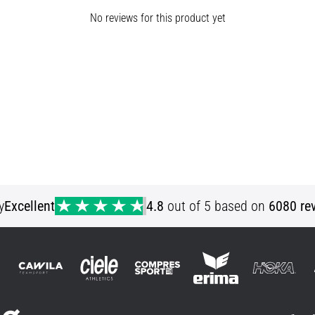
No reviews for this product yet
y
Excellent
4.8
out of 5 based on
6080 re