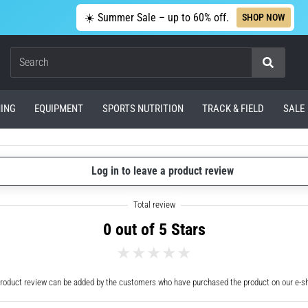
☀️ Summer Sale – up to 60% off.
SHOP NOW
Search
ING
EQUIPMENT
SPORTS NUTRITION
TRACK & FIELD
SALE
Log in to leave a product review
0 out of 5 Stars
roduct review can be added by the customers who have purchased the product on our e-s