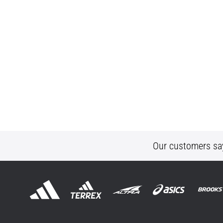
Our customers sa