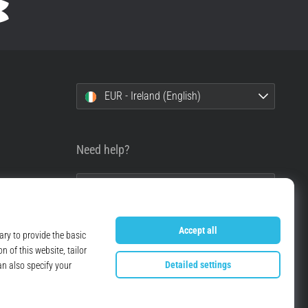
EUR - Ireland (English)
Need help?
+49 79 519 549 600
info@top4running.ie