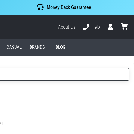
Money Back Guarantee
About Us
Help
User
cart
CASUAL
BRANDS
BLOG
hop.