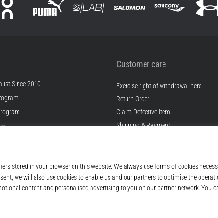
Customer care
list Since 2010
Exercise right of withdrawal here
rogram
Return Order
Program
Claim Defective Item
Shipping & Payment
ram
Find the Right Size
s
Contact
s
FAQ
ditions
Privacy Policy