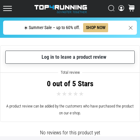
with
higher
Search
cart
cushioning?
Top4Running.ie
Discover
Search
☀️ Summer Sale – up to 60% off.
SHOP NOW
cushioned
shoes
for
road
and
Log in to leave a product review
trail
and
enjoy…
0 out of 5 Stars
5. 8. 2026
•
A product review can be added by the customers who have purchased the product
6 min. reading
on our e-shop.
Most
common
No reviews for this product yet
causes