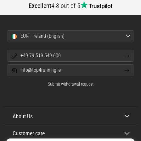
of
Excellent
4.8 out of 5
knee
pain
during
and
EUR - Ireland (English)
after
running
+49 79 519 549 600
Knee
pain
will
info@top4running.ie
affect
every
Submit withdrawal request
runner
at
least
once
About Us
in
their
life,
Customer care
whether