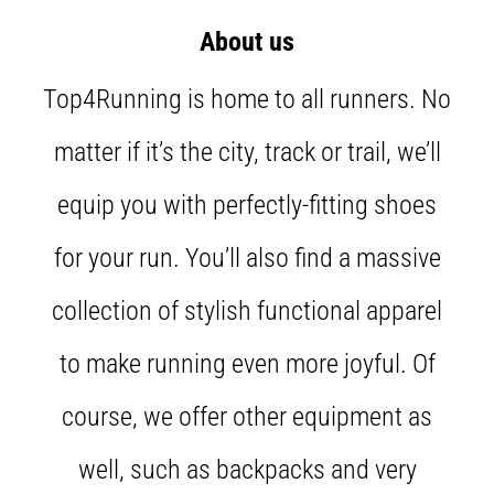
Shuttle
About us
run
and
Top4Running is home to all runners. No
beep
test:
matter if it’s the city, track or trail, we’ll
What
are
equip you with perfectly-fitting shoes
they
and
for your run. You’ll also find a massive
how
are
collection of stylish functional apparel
they
performed?
to make running even more joyful. Of
In
practice,
course, we offer other equipment as
the
shuttle
well, such as backpacks and very
run