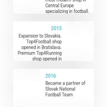
Central Europe
specializing in football.
Cooperation with over
a hundred clubs from
2015
the first league to the
regional
Expansion to Slovakia.
championship.
Top4Football shop
opened in Bratislava.
Premium Top4Running
shop opened in
Prague. Cooperation
with the Czech
2016
Athletics Federation
established.
Became a partner of
Slovak National
Football Team