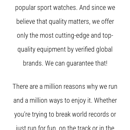
tests
popular sport watches. And since we
speed,
agility
believe that quality matters, we offer
and
changes
of
only the most cutting-edge and top-
direction.
How
quality equipment by verified global
is
it
brands. We can guarantee that!
performed
correctly,
where
is
There are a million reasons why we run
it…
and a million ways to enjoy it. Whether
6. 8. 2026
you’re trying to break world records or
•
6 min. reading
just run for fun, on the track or in the
Runner's