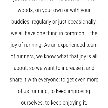
Knee:
woods, on your own or with your
Causes,
Treatment,
buddies, regularly or just occasionally,
and
Prevention
we all have one thing in common – the
Runner's
knee,
joy of running. As an experienced team
also
known
of runners, we know what that joy is all
as
iliotibial
about, so we want to increase it and
band
syndrome
share it with everyone; to get even more
(ITBS),
is
a
of us running, to keep improving
very
common
ourselves, to keep enjoying it.
health