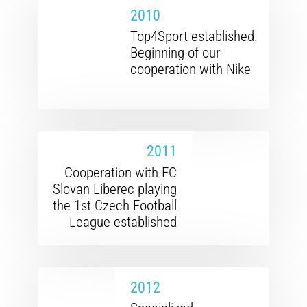
2010
Top4Sport established.
Beginning of our
cooperation with Nike
2011
Cooperation with FC
Slovan Liberec playing
the 1st Czech Football
League established
2012