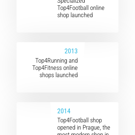
Specialized
Top4Football online
shop launched
2013
Top4Running and
Top4Fitness online
shops launched
2014
Top4Football shop
opened in Prague, the
most modern shop in