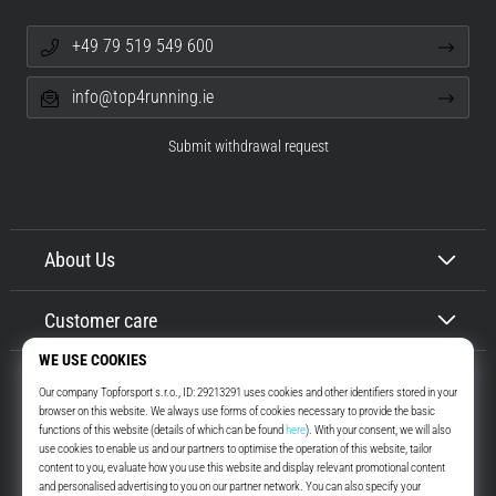
+49 79 519 549 600
info@top4running.ie
Submit withdrawal request
About Us
Customer care
Top4Running.ie
More than 16 years we motivate you to go out and run. Faster. With us.