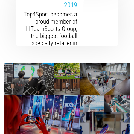
2019
Top4Sport becomes a
proud member of
11TeamSports Group,
the biggest football
specialty retailer in
Europe