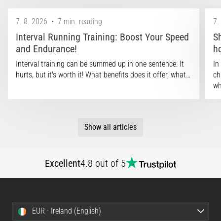
7. 8. 2026
•
7 min. reading
7.
Interval Running Training: Boost Your Speed
S
and Endurance!
h
Interval training can be summed up in one sentence: It
In
hurts, but it's worth it! What benefits does it offer, what…
ch
wh
Show all articles
Excellent
4.8 out of 5
EUR - Ireland (English)