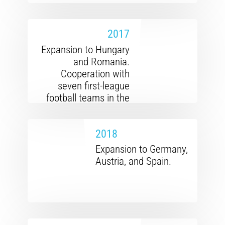
2017
Expansion to Hungary
and Romania.
Cooperation with
seven first-league
football teams in the
Czech Republic and
Slovakia.
2018
Expansion to Germany,
Austria, and Spain.