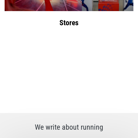
Stores
We write about running