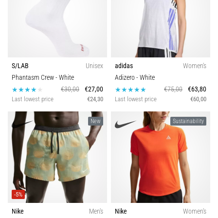
S/LAB
Unisex
adidas
Women's
Phantasm Crew
- White
Adizero
- White
€30,00
€27,00
€75,00
€63,80
Last lowest price
€24,30
Last lowest price
€60,00
New
Sustainability
-5%
Nike
Men's
Nike
Women's