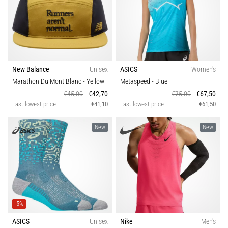
Knee:
Causes,
Treatment,
and
Prevention
New Balance
Unisex
ASICS
Women's
Runner's
Marathon Du Mont Blanc
- Yellow
Metaspeed
- Blue
knee,
€45,00
€42,70
€75,00
€67,50
also
Last lowest price
€41,10
Last lowest price
€61,50
known
as
New
New
iliotibial
band
syndrome
(ITBS),
is
a
very
-5%
common
ASICS
Unisex
Nike
Men's
health