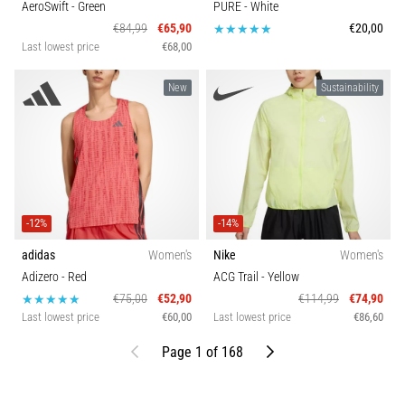
AeroSwift
- Green
PURE
- White
€84,99
€65,90
€20,00
Last lowest price
€68,00
New
Sustainability
-12%
-14%
adidas
Women's
Nike
Women's
Adizero
- Red
ACG Trail
- Yellow
€75,00
€52,90
€114,99
€74,90
Last lowest price
€60,00
Last lowest price
€86,60
Previous
Next
Page 1 of 168