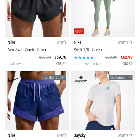
-25%
Nike
Men's
Nike
Women's
AeroSwift 2inch
- Silver
Swift 7/8
- Green
€89,99
€59,70
€89,99
€62,90
Last lowest price
€58,50
Last lowest price
€83,80
Sustainability
Sustainability
Nike
Men's
Saysky
Women's