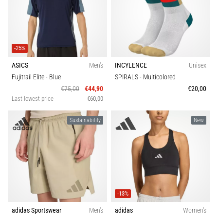
-25%
ASICS
Men's
INCYLENCE
Unisex
Fujitrail Elite
- Blue
SPIRALS
- Multicolored
€75,00
€44,90
€20,00
Last lowest price
€60,00
Sustainability
New
-13%
adidas Sportswear
Men's
adidas
Women's