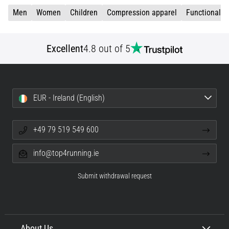
Men
Women
Children
Compression apparel
Functional c
Excellent
4.8 out of 5
EUR - Ireland (English)
+49 79 519 549 600
info@top4running.ie
Submit withdrawal request
About Us