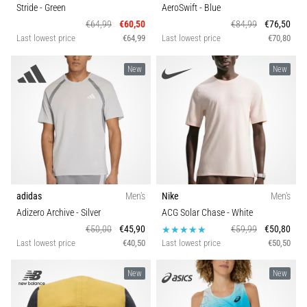
tests
Stride
- Green
AeroSwift
- Blue
speed,
€64,99
€60,50
€84,99
€76,50
agility
Last lowest price
€64,99
Last lowest price
€70,80
and
changes
New
New
of
direction.
How
is
it
performed
correctly,
where
adidas
Men's
Nike
Men's
is
Adizero Archive
- Silver
ACG Solar Chase
- White
it…
€50,00
€45,90
€59,99
€50,80
Last lowest price
€40,50
Last lowest price
€50,50
6. 8. 2026
•
New
New
6 min. reading
Runner's