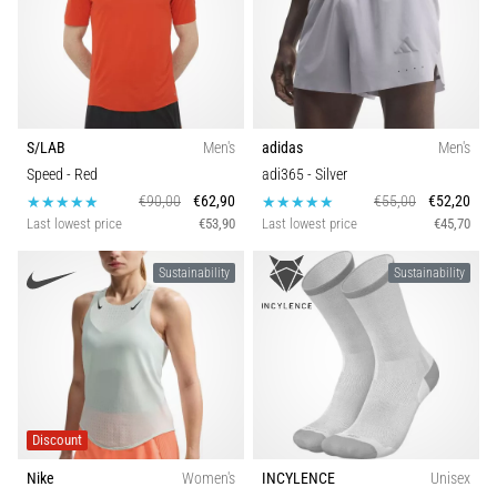
S/LAB
Men's
adidas
Men's
Speed
- Red
adi365
- Silver
€90,00
€62,90
€55,00
€52,20
Last lowest price
€53,90
Last lowest price
€45,70
Sustainability
Sustainability
Discount
Nike
Women's
INCYLENCE
Unisex