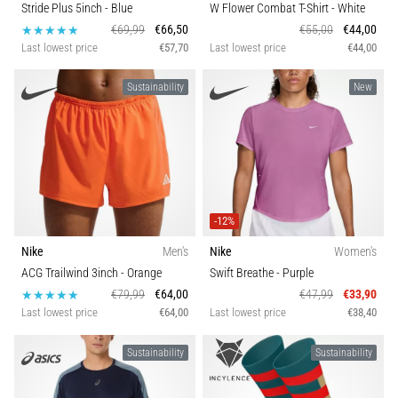
Stride Plus 5inch
- Blue
W Flower Combat T-Shirt
- White
€69,99
€66,50
€55,00
€44,00
Last lowest price
€57,70
Last lowest price
€44,00
Sustainability
New
-12%
Nike
Men's
Nike
Women's
ACG Trailwind 3inch
- Orange
Swift Breathe
- Purple
€79,99
€64,00
€47,99
€33,90
Last lowest price
€64,00
Last lowest price
€38,40
Sustainability
Sustainability