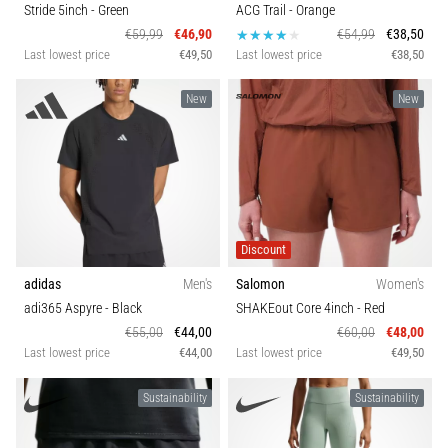
Stride 5inch
- Green
ACG Trail
- Orange
€59,99
€46,90
€54,99
€38,50
Last lowest price
€49,50
Last lowest price
€38,50
New
New
Discount
adidas
Men's
Salomon
Women's
adi365 Aspyre
- Black
SHAKEout Core 4inch
- Red
€55,00
€44,00
€60,00
€48,00
Last lowest price
€44,00
Last lowest price
€49,50
Sustainability
Sustainability