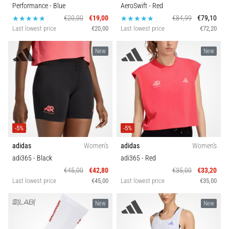
problem
Performance
- Blue
AeroSwift
- Red
that
€20,00
€19,00
€84,99
€79,10
runners
Last lowest price
€20,00
Last lowest price
€72,20
face.
What…
New
New
Show
all
articles
-5%
-5%
adidas
Women's
adidas
Women's
adi365
- Black
adi365
- Red
€45,00
€42,80
€35,00
€33,20
Last lowest price
€45,00
Last lowest price
€35,00
New
New