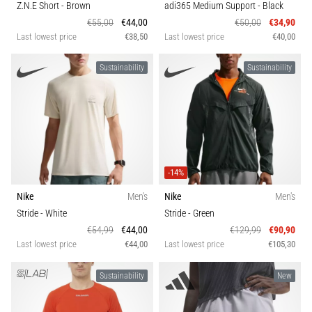
Z.N.E Short
- Brown
adi365 Medium Support
- Black
€55,00
€44,00
€50,00
€34,90
Last lowest price
€38,50
Last lowest price
€40,00
Sustainability
Sustainability
-14%
Nike
Men's
Nike
Men's
Stride
- White
Stride
- Green
€54,99
€44,00
€129,99
€90,90
Last lowest price
€44,00
Last lowest price
€105,30
Sustainability
New