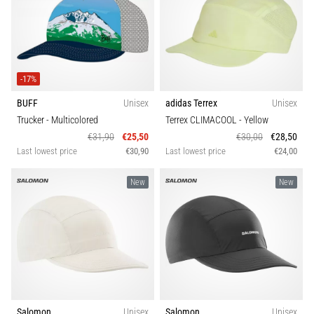
-17%
BUFF
Unisex
adidas Terrex
Unisex
Trucker
- Multicolored
Terrex CLIMACOOL
- Yellow
€31,90
€25,50
€30,00
€28,50
Last lowest price
€30,90
Last lowest price
€24,00
New
New
Salomon
Unisex
Salomon
Unisex