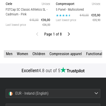
Ciele
Unisex
Compressport
Unisex
FSTCap SC Classic Athletics SL -
5 Panel
- Multicolored
Cadmium
- Pink
€40,00
€35,90
€45,00
€36,00
Last lowest price
€35,90
Last lowest price
€36,00
Previous
Next
Page 1 of 8
Men
Women
Children
Compression apparel
Functional c
Excellent
4.8 out of 5
EUR - Ireland (English)