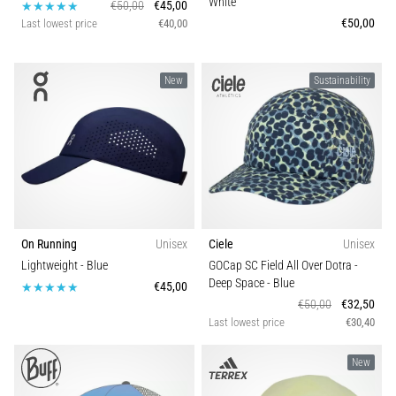
White
€50,00
€45,00
€50,00
Last lowest price
€40,00
New
Sustainability
On Running
Unisex
Ciele
Unisex
Lightweight
- Blue
GOCap SC Field All Over Dotra -
Deep Space
- Blue
€45,00
€50,00
€32,50
Last lowest price
€30,40
New