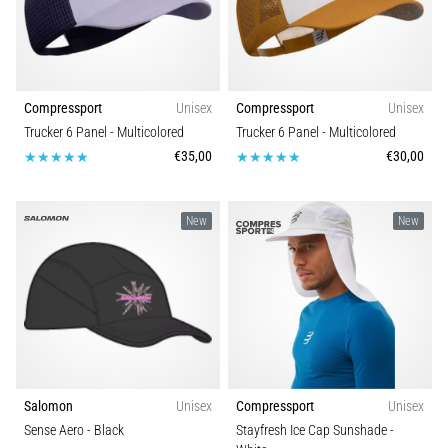
Compressport
Unisex
Compressport
Unisex
Trucker 6 Panel
- Multicolored
Trucker 6 Panel
- Multicolored
€35,00
€30,00
New
New
Salomon
Unisex
Compressport
Unisex
Sense Aero
- Black
Stayfresh Ice Cap Sunshade
-