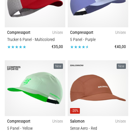
are…
Show
Compressport
Unisex
Compressport
Unisex
all
Trucker 6 Panel
- Multicolored
5 Panel
- Purple
articles
€35,00
€40,00
New
New
-20%
Compressport
Unisex
Salomon
Unisex
5 Panel
- Yellow
Sense Aero
- Red