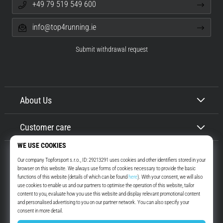
+49 79 519 549 600
info@top4running.ie
Submit withdrawal request
About Us
Customer care
Top4Running.ie
More than 16 years we motivate you to go out and run. Faster. With us.
Every day.