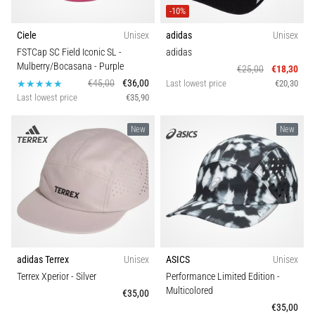
an
-10%
amateur
Ciele
Unisex
adidas
Unisex
or
FSTCap SC Field Iconic SL -
adidas
a
Mulberry/Bocasana
- Purple
€25,00
€18,30
pro.
€45,00
€36,00
Last lowest price
€20,30
What
Last lowest price
€35,90
are
the
New
New
most
common…
5. 8. 2026
•
5 min. reading
Plantar
Fasciitis:
adidas Terrex
Unisex
ASICS
Unisex
Symptoms,
Terrex Xperior
- Silver
Performance Limited Edition
-
Multicolored
Causes,
€35,00
€35,00
and