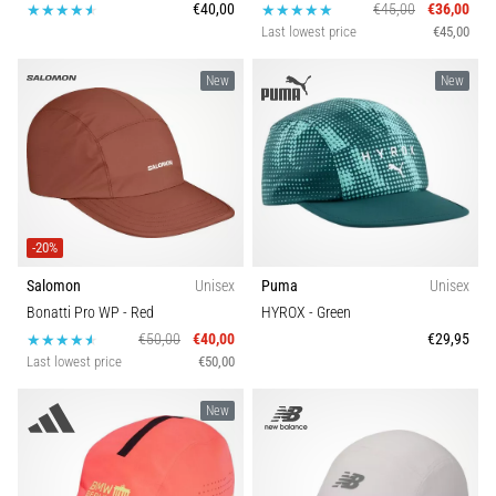
€40,00
€45,00
€36,00
Last lowest price
€45,00
New
New
-20%
Salomon
Unisex
Puma
Unisex
Bonatti Pro WP
- Red
HYROX
- Green
€50,00
€40,00
€29,95
Last lowest price
€50,00
New