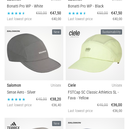
Bonatti Pro WP
- White
Bonatti Pro WP
- Black
€50,00
€47,50
€50,00
€47,50
Last lowest price
€40,00
Last lowest price
€40,00
New
Sustainability
Salomon
Unisex
Ciele
Unisex
Sense Aero
- Silver
FSTCap SC Classic Athletics SL -
Fava
- Yellow
€45,00
€38,20
€45,00
€36,00
Last lowest price
€36,40
Last lowest price
€36,00
New