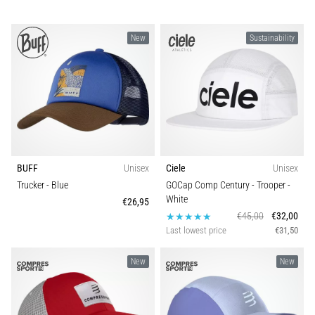
Treatment
Are
New
Sustainability
you
experiencing
sharp
heel
pain
during
or
after
BUFF
Unisex
Ciele
Unisex
running?
Trucker
- Blue
GOCap Comp Century - Trooper
-
One
White
€26,95
of
€45,00
€32,00
the
Last lowest price
€31,50
common
causes
New
New
is
plantar
fasciitis.
What