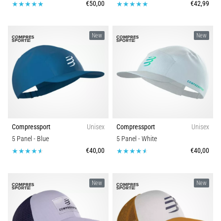
€50,00
€42,99
New
New
Compressport
Unisex
Compressport
Unisex
5 Panel
- Blue
5 Panel
- White
€40,00
€40,00
New
New