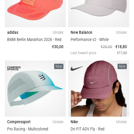
adidas
Unisex
New Balance
Unisex
BMW Berlin Marathon 2026
- Red
Performance v2
- White
€30,00
€25,00
€18,80
Last lowest price
€17,60
New
New
Compressport
Unisex
Nike
Unisex
Pro Racing
- Multicolored
Dri-FIT ADV Fly
- Red