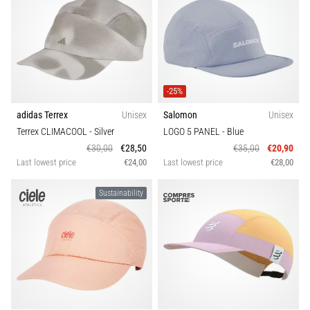
-25%
adidas Terrex
Unisex
Salomon
Unisex
Terrex CLIMACOOL
- Silver
LOGO 5 PANEL
- Blue
€30,00
€28,50
€35,00
€20,90
Last lowest price
€24,00
Last lowest price
€28,00
Sustainability