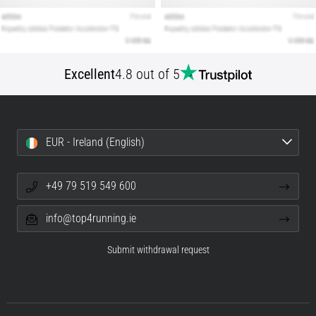
Excellent
4.8 out of 5
EUR - Ireland (English)
+49 79 519 549 600
info@top4running.ie
Submit withdrawal request