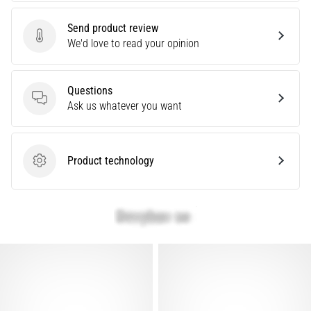
Knee:
Send product review
Causes,
Send product review
We'd love to read your opinion
Treatment,
and
Prevention
Questions
Runner's
Questions
Ask us whatever you want
knee,
also
known
Product technology
as
Product technology
iliotibial
band
syndrome
(ITBS),
is
a
very
common
health