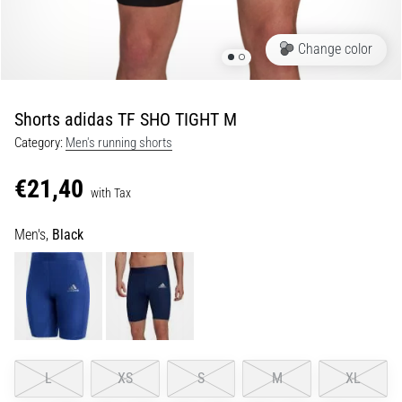
Shuttle
run
Change color
and
beep
test:
Shorts adidas TF SHO TIGHT M
What
Category:
Men's running shorts
are
they
€21,40
and
with Tax
how
Men's,
Black
are
they
performed?
In
practice,
the
shuttle
L
XS
S
M
XL
run