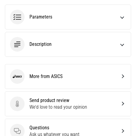
health
problem
Parameters
that
runners
face.
What…
Description
6. 8. 2026
•
7 min. reading
More from ASICS
Running
ASICS
shoes
with
more
Send product review
Send product review
cushioning
We'd love to read your opinion
What
are
Questions
the
Questions
Ask us whatever you want