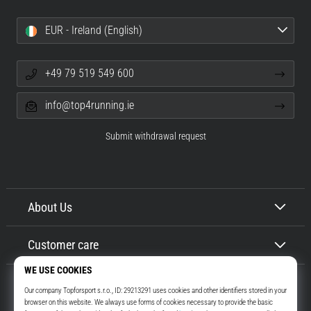
EUR - Ireland (English)
+49 79 519 549 600
info@top4running.ie
Submit withdrawal request
About Us
Customer care