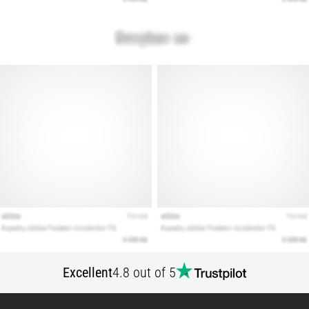
articles
Excellent
4.8 out of 5