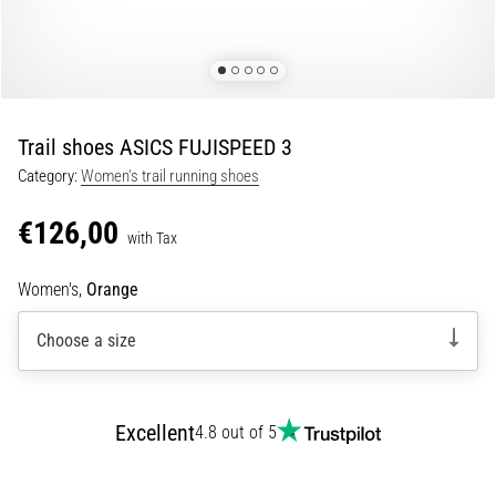
Runner's
Knee:
Causes,
Treatment,
and
Trail shoes ASICS FUJISPEED 3
Prevention
Category:
Women's trail running shoes
Runner's
knee,
€126,00
with Tax
also
known
Women's,
Orange
as
iliotibial
Choose a size
band
syndrome
(ITBS),
is
Excellent
4.8 out of 5
a
very
common