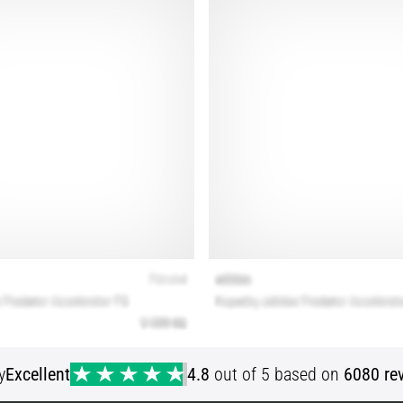
y
Excellent
4.8
out of 5 based on
6080 re