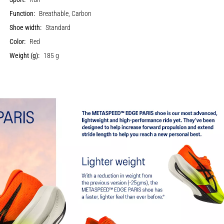
Function:
Breathable, Carbon
Shoe width:
Standard
Color:
Red
Weight (g):
185 g