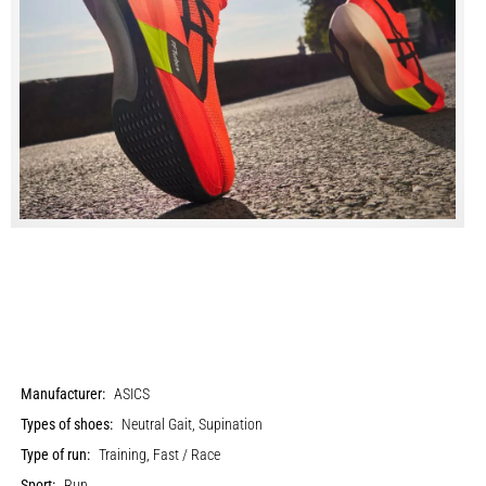
Manufacturer:
ASICS
Types of shoes:
Neutral Gait, Supination
Type of run:
Training, Fast / Race
Sport:
Run