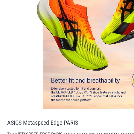
ASICS Metaspeed Edge PARIS