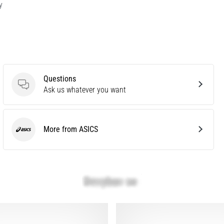
y
Questions
Questions
Ask us whatever you want
More from ASICS
ASICS