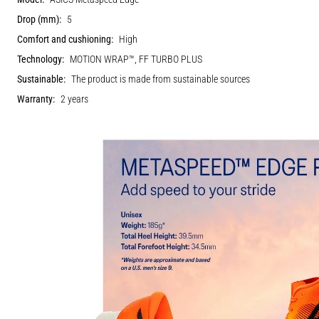
Drop (mm):
5
Comfort and cushioning:
High
Technology:
MOTION WRAP™, FF TURBO PLUS
Sustainable:
The product is made from sustainable sources
Warranty:
2 years