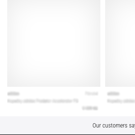
Our customers sa