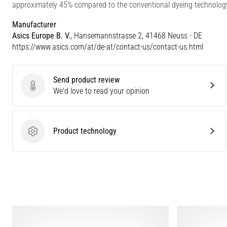
approximately 45% compared to the conventional dyeing technolog
Manufacturer
Asics Europe B. V.
, Hansemannstrasse 2, 41468 Neuss - DE
https://www.asics.com/at/de-at/contact-us/contact-us.html
Send product review
Send product review
We'd love to read your opinion
Product technology
Product technology