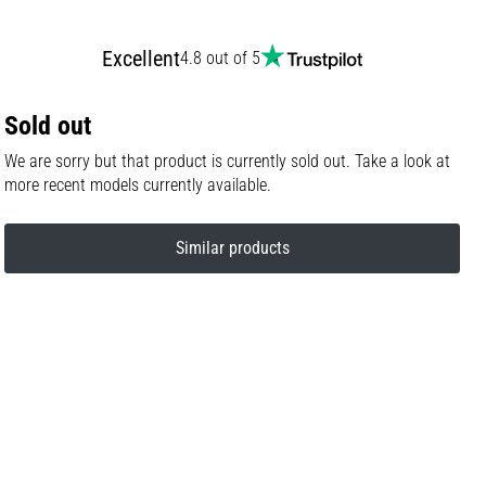
Excellent
4.8 out of 5
Sold out
We are sorry but that product is currently sold out. Take a look at
more recent models currently available.
Similar products