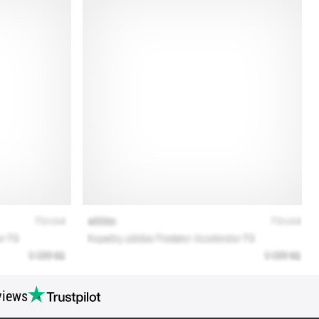
views