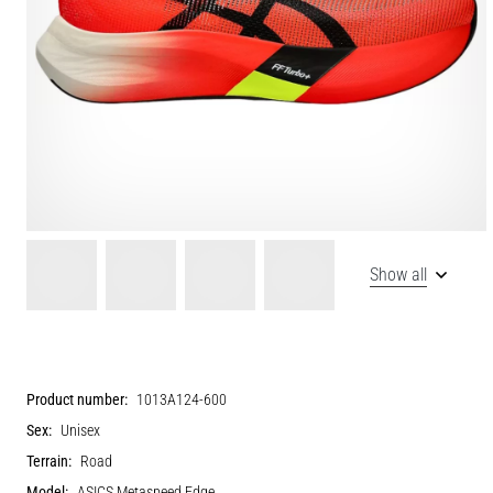
Show all
Product number:
1013A124-600
Sex:
Unisex
Terrain:
Road
Model:
ASICS Metaspeed Edge