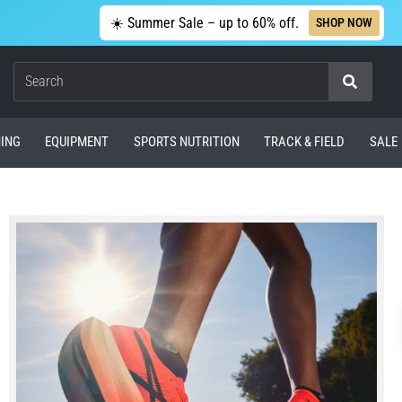
☀️ Summer Sale – up to 60% off.
SHOP NOW
Search
ING
EQUIPMENT
SPORTS NUTRITION
TRACK & FIELD
SALE