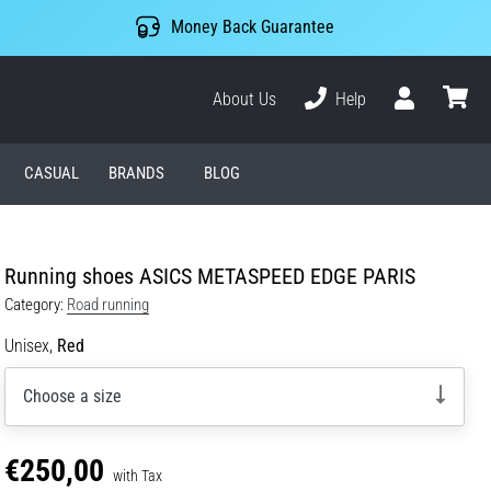
Money Back Guarantee
About Us
Help
User
cart
CASUAL
BRANDS
BLOG
Running shoes ASICS METASPEED EDGE PARIS
Category:
Road running
Unisex,
Red
Choose a size
€250,00
with Tax