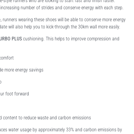
style runners who are looking to start fast and finish faster.
 increasing number of strides and conserve energy with each step. ​
e
, runners wearing these shoes will be able to conserve more energy
pdate will also help you to kick-through the 30km wall more easily.
TURBO PLUS
cushioning. This helps to improve compression and
 comfort
de more energy savings
p
ur foot forward
led content to reduce waste and carbon emissions
educes water usage by approximately 33% and carbon emissions by