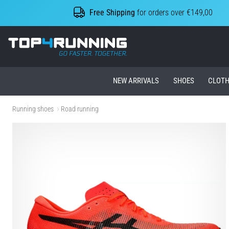
Free Shipping
for orders over €149,00
Top4Running.ie
NEW ARRIVALS
SHOES
CLOTH
Running shoes
Road running