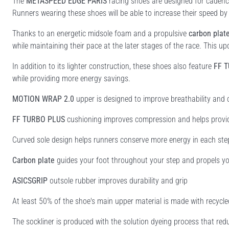
The
METASPEED EDGE PARIS
racing shoes are designed for cadence-
Runners wearing these shoes will be able to increase their speed by
Thanks to an energetic midsole foam and a propulsive
carbon plat
while maintaining their pace at the later stages of the race.​ This u
In addition to its lighter construction, these shoes also feature
FF 
while providing more energy savings.
MOTION WRAP 2.0
upper is designed to improve breathability and
FF TURBO PLUS
cushioning improves compression and helps provi
Curved sole design helps runners conserve more energy in each ste
Carbon plate
guides your foot throughout your step and propels yo
ASICSGRIP
outsole rubber improves durability and grip
At least 50% of the shoe's main upper material is made with recyc
The sockliner is produced with the solution dyeing process that r