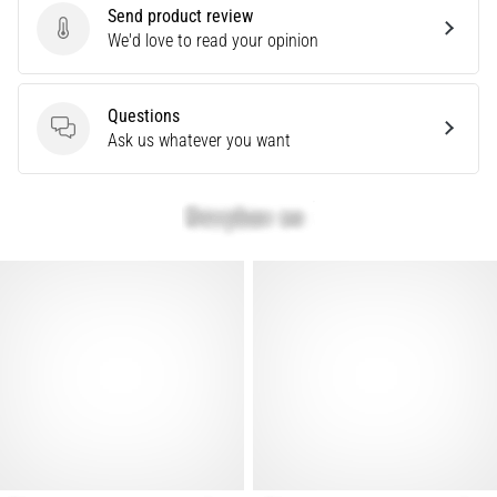
Send product review
Knee:
Send product review
We'd love to read your opinion
Causes,
Treatment,
and
Questions
Prevention
Questions
Ask us whatever you want
Runner's
knee,
also
known
as
iliotibial
band
syndrome
(ITBS),
is
a
very
common
health