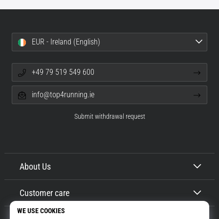
EUR - Ireland (English)
+49 79 519 549 600
info@top4running.ie
Submit withdrawal request
About Us
Customer care