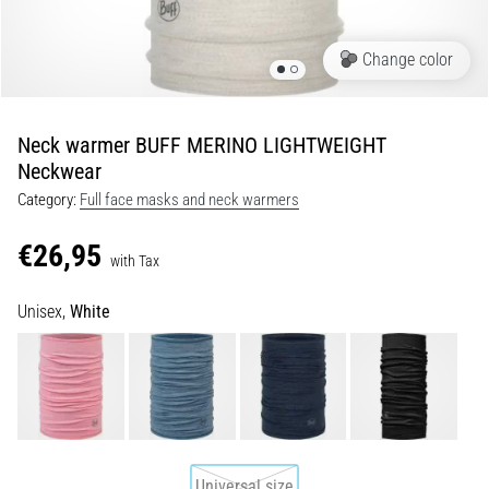
Shuttle
run
Change color
and
beep
test:
Neck warmer BUFF MERINO LIGHTWEIGHT
What
Neckwear
are
Category:
Full face masks and neck warmers
they
and
€26,95
how
with Tax
are
Unisex,
White
they
performed?
In
practice,
the
shuttle
run
Universal size