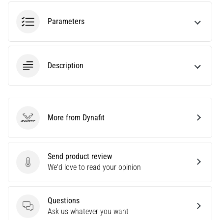
tests
speed,
Parameters
agility
and
changes
of
Description
direction.
How
is
it
performed
More from Dynafit
correctly,
Dynafit
where
is
it…
Send product review
Send product review
We'd love to read your opinion
6. 8. 2026
•
Questions
6 min. reading
Questions
Ask us whatever you want
Runner's