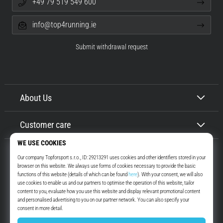
+49 79 519 549 600
info@top4running.ie
Submit withdrawal request
About Us
Customer care
Top4Running.ie
More than 16 years we motivate you to go out and run. Faster. With us.
Every day.