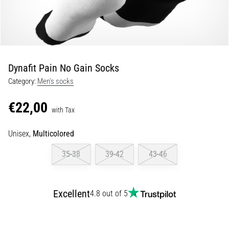
Shuttle
run
and
beep
test:
Dynafit Pain No Gain Socks
What
Category:
Men's socks
are
they
€22,00
and
with Tax
how
Unisex,
Multicolored
are
they
35-38
39-42
43-46
performed?
In
practice,
Excellent
4.8 out of 5
the
shuttle
run