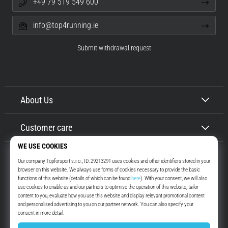
+49 79 519 549 600
info@top4running.ie
Submit withdrawal request
About Us
Customer care
Top4Running.ie
More than 16 years we motivate you to go out and run. Faster. With us.
Every day.