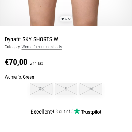
Shuttle
run
and
beep
test:
Dynafit SKY SHORTS W
What
Category:
Women's running shorts
are
they
€70,00
and
with Tax
how
Women's,
Green
are
they
XS
S
M
performed?
In
practice,
Excellent
4.8 out of 5
the
shuttle
run