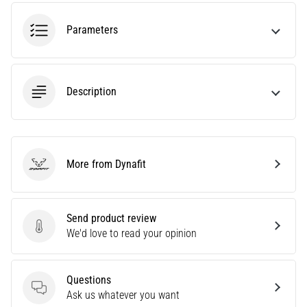
tests
speed,
Parameters
agility
and
changes
of
Description
direction.
How
is
it
performed
More from Dynafit
correctly,
Dynafit
where
is
it…
Send product review
Send product review
We'd love to read your opinion
6. 8. 2026
•
Questions
6 min. reading
Questions
Ask us whatever you want
Runner's