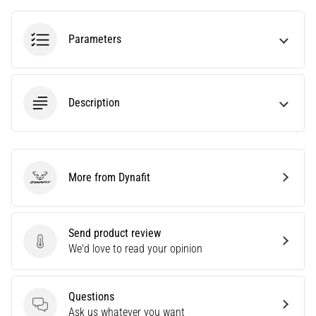
tests
speed,
agility
Parameters
and
changes
of
direction.
Description
How
is
it
performed
correctly,
More from Dynafit
Dynafit
where
is
it…
Send product review
Send product review
We'd love to read your opinion
6. 8. 2026
•
6 min. reading
Questions
Questions
Ask us whatever you want
Runner's