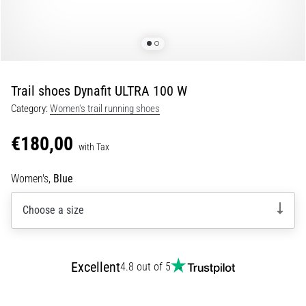
Shuttle
run
and
beep
test:
Trail shoes Dynafit ULTRA 100 W
What
Category:
Women's trail running shoes
are
they
€180,00
and
with Tax
how
Women's,
Blue
are
they
Choose a size
performed?
In
practice,
the
Excellent
4.8 out of 5
shuttle
run