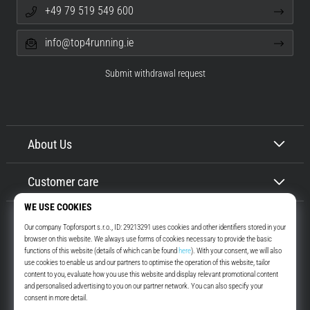
+49 79 519 549 600
info@top4running.ie
Submit withdrawal request
About Us
Customer care
Top4Running.ie
More than 16 years we motivate you to go out and run. Faster. With us.
Every day.