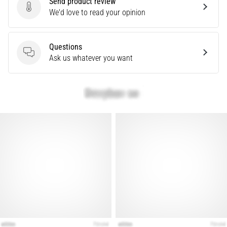
Send product review
Knee:
Send product review
We'd love to read your opinion
Causes,
Treatment,
Questions
and
Questions
Ask us whatever you want
Prevention
Runner's
knee,
also
known
as
iliotibial
band
syndrome
(ITBS),
is
a
very
common
health