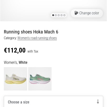
Shuttle
run
Change color
and
beep
test:
Running shoes Hoka Mach 6
What
Category:
Women's road running shoes
are
they
€112,00
and
with Tax
how
Women's,
White
are
they
performed?
In
practice,
the
shuttle
Choose a size
run