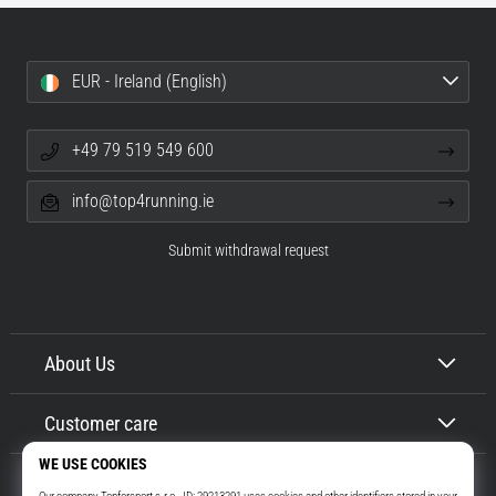
EUR - Ireland (English)
+49 79 519 549 600
info@top4running.ie
Submit withdrawal request
About Us
Customer care