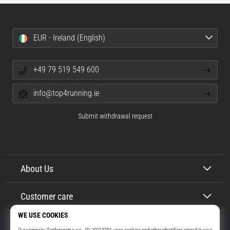
EUR - Ireland (English)
+49 79 519 549 600
info@top4running.ie
Submit withdrawal request
About Us
Customer care