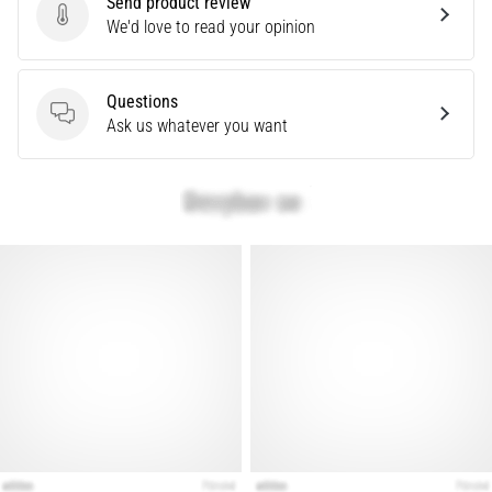
Send product review
Knee:
Send product review
We'd love to read your opinion
Causes,
Treatment,
Questions
and
Questions
Ask us whatever you want
Prevention
Runner's
knee,
also
known
as
iliotibial
band
syndrome
(ITBS),
is
a
very
common
health