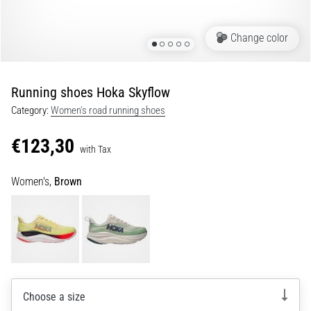
Shuttle
run
Change color
and
beep
test:
Running shoes Hoka Skyflow
What
Category:
Women's road running shoes
are
they
€123,30
and
with Tax
how
Women's,
Brown
are
they
performed?
In
practice,
the
shuttle
Choose a size
run