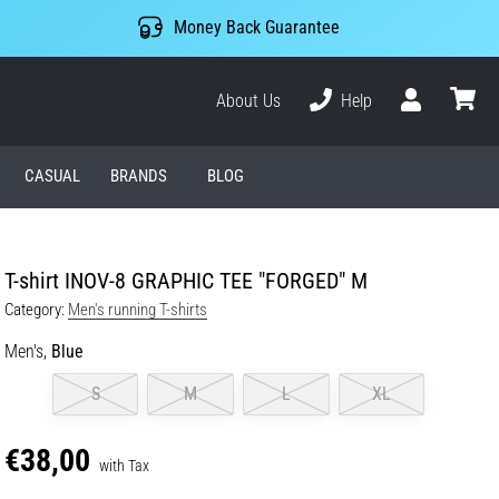
Money Back Guarantee
About Us
Help
User
cart
CASUAL
BRANDS
BLOG
T-shirt INOV-8 GRAPHIC TEE "FORGED" M
Category:
Men's running T-shirts
Men's,
Blue
S
M
L
XL
€38,00
with Tax