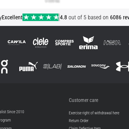
y
Excellent
4.8
out of 5 based on
6086 re
Customer care
list Since 2010
Exercise right of withdrawal here
rogram
Return Order
Program
Claim Defective Item