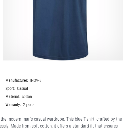
Manufacturer:
INOV-8
Sport:
Casual
Material:
cotton
Warranty:
2 years
he modern man's casual wardrobe. This blue T-shirt, crafted by the
sly. Made from soft cotton, it offers a standard fit that ensures