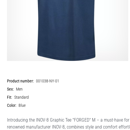
Product number:
001038-NY-01
Sex:
Men
Fit:
Standard
Color:
Blue
Introducing the INOV-8 Graphic Tee "FORGED" M – a must-have for t
renowned manufacturer INOV-8, combines style and comfort effortles