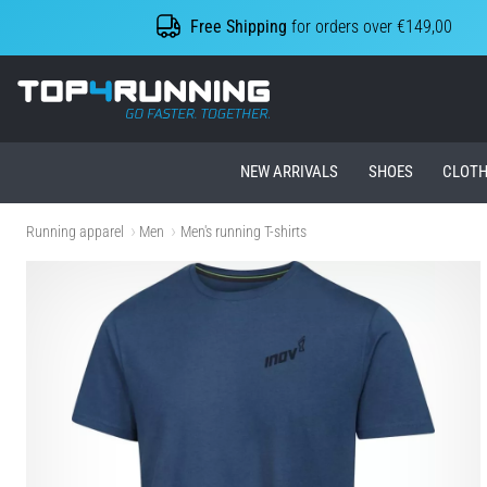
Free Shipping
for orders over €149,00
Top4Running.ie
NEW ARRIVALS
SHOES
CLOTH
Running apparel
Men
Men's running T-shirts