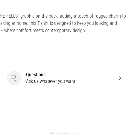
 THE FELLS" graphic on the back, adding a touch of rugged charm to
laxing at home, this T-shirt is designed to keep you looking and
ee – where comfort meets contemporary design.
Questions
Questions
Ask us whatever you want