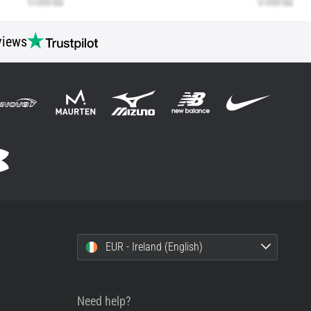
views
EUR - Ireland (English)
Need help?