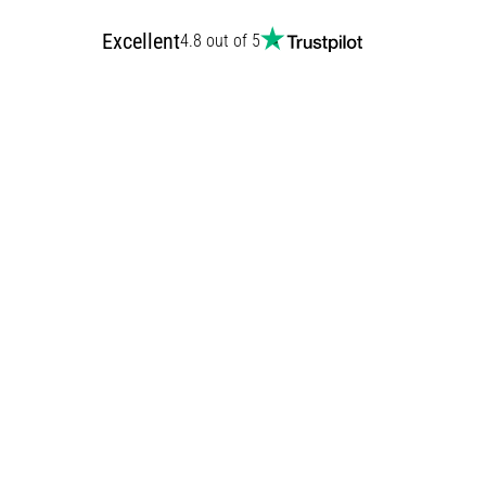
Excellent
4.8 out of 5