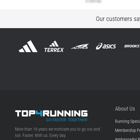
Our customers sa
About Us
Running Specia
Top4Running.ie
More than 16 years we motivate you to go out and
Membership P
run. Faster. With us. Every day.
Ambassador 