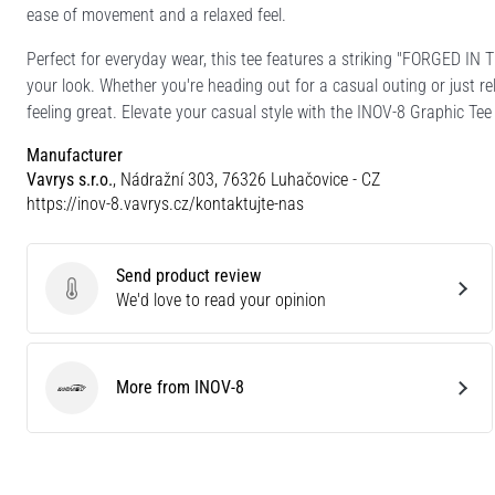
ease of movement and a relaxed feel.
Perfect for everyday wear, this tee features a striking "FORGED IN
your look. Whether you're heading out for a casual outing or just re
feeling great. Elevate your casual style with the INOV-8 Graphic T
Manufacturer
Vavrys s.r.o.
, Nádražní 303, 76326 Luhačovice - CZ
https://inov-8.vavrys.cz/kontaktujte-nas
Send product review
Send product review
We'd love to read your opinion
More from INOV-8
INOV-8