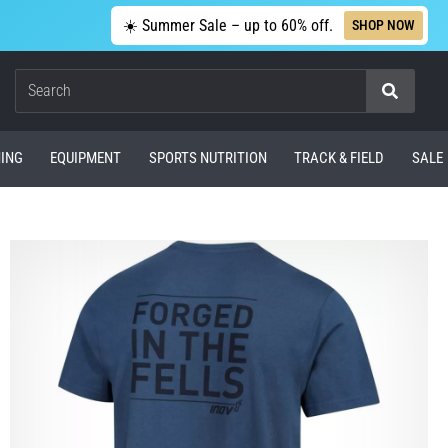
☀️ Summer Sale – up to 60% off.
SHOP NOW
Search
ING
EQUIPMENT
SPORTS NUTRITION
TRACK & FIELD
SALE