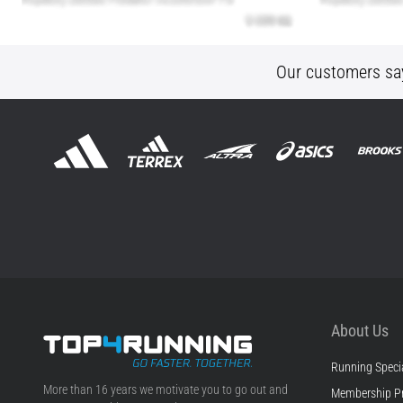
Our customers sa
About Us
Running Specia
Top4Running.ie
More than 16 years we motivate you to go out and
Membership P