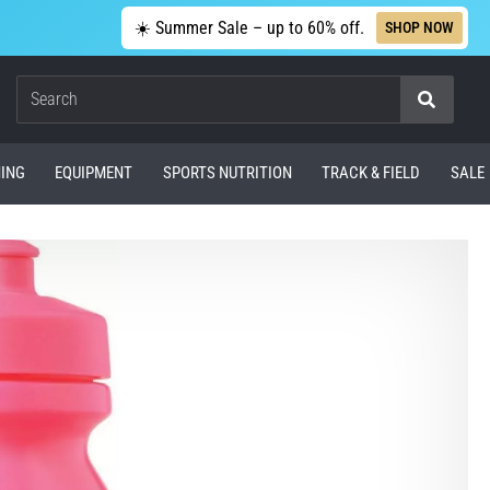
☀️ Summer Sale – up to 60% off.
SHOP NOW
Search
ING
EQUIPMENT
SPORTS NUTRITION
TRACK & FIELD
SALE