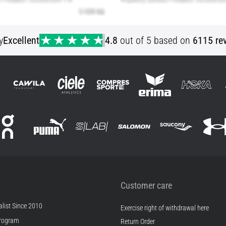
y
Excellent
4.8
out of 5 based on
6115 re
Customer care
list Since 2010
Exercise right of withdrawal here
rogram
Return Order