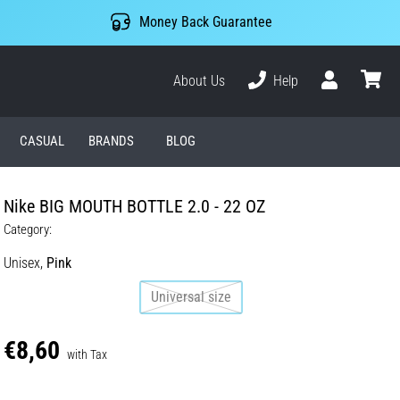
Money Back Guarantee
About Us
Help
User
cart
CASUAL
BRANDS
BLOG
Nike BIG MOUTH BOTTLE 2.0 - 22 OZ
Category:
Unisex,
Pink
Universal size
€8,60
with Tax