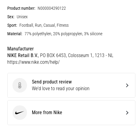
Product number:
N000004290122
Sex:
Unisex
Sport:
Football, Run, Casual, Fitness
Material:
77% polyethylen, 20% polypropylen, 3% silicone
Manufacturer
NIKE Retail B.V.
, PO BOX 6453, Colosseum 1, 1213 - NL
https://www.nike.com/help/
Send product review
Send product review
We'd love to read your opinion
More from Nike
Nike