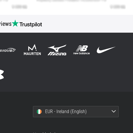
views
EUR - Ireland (English)