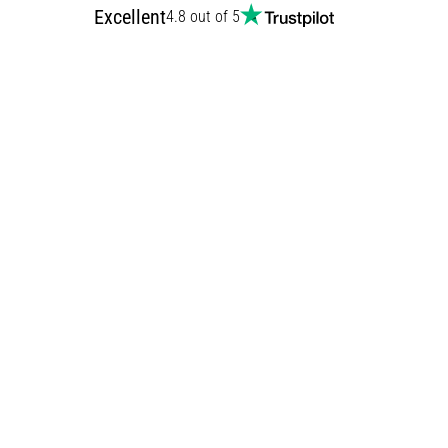
Excellent
4.8 out of 5