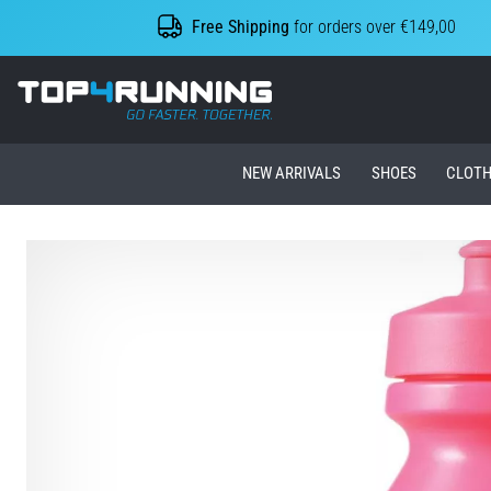
Free Shipping
for orders over €149,00
Top4Running.ie
NEW ARRIVALS
SHOES
CLOTH