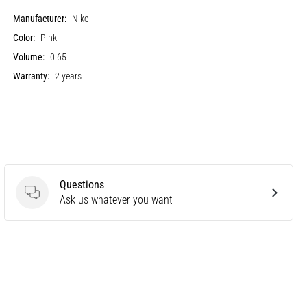
Manufacturer:
Nike
Color:
Pink
Volume:
0.65
Warranty:
2 years
Questions
Questions
Ask us whatever you want