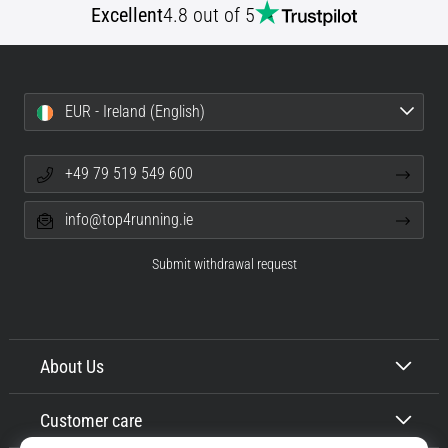
Excellent
4.8 out of 5
EUR - Ireland (English)
+49 79 519 549 600
info@top4running.ie
Submit withdrawal request
About Us
Customer care