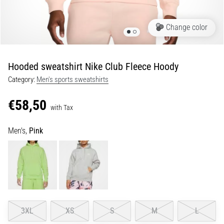
Shuttle
run
Change color
and
beep
test:
Hooded sweatshirt Nike Club Fleece Hoody
What
Category:
Men's sports sweatshirts
are
they
€58,50
and
with Tax
how
Men's,
Pink
are
they
performed?
In
practice,
the
shuttle
3XL
XS
S
M
L
run