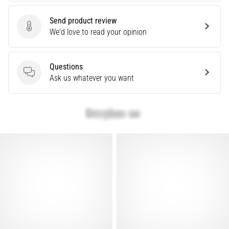
Knee:
Send product review
Causes,
Send product review
We'd love to read your opinion
Treatment,
and
Prevention
Questions
Runner's
Questions
Ask us whatever you want
knee,
also
known
as
iliotibial
band
syndrome
(ITBS),
is
a
very
common
health