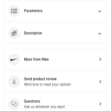
running?
One
Parameters
of
the
common
causes
Description
is
plantar
fasciitis.
What
are…
More from Nike
Nike
5. 8. 2026
Send product review
•
Send product review
We'd love to read your opinion
7 min. reading
Carbohydrate
Supercompensation:
Questions
How
Questions
Ask us whatever you want
Does