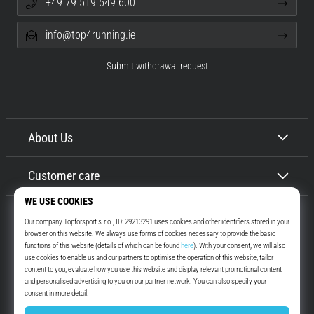
+49 79 519 549 600
info@top4running.ie
Submit withdrawal request
About Us
Customer care
Top4Running.ie
More than 16 years we motivate you to go out and run. Faster. With us.
Every day.