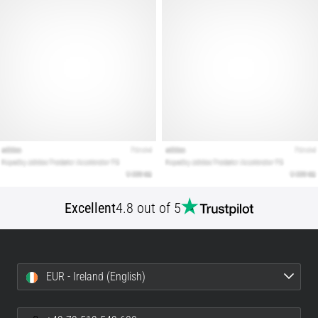
Show
all
articles
Excellent
4.8 out of 5
EUR - Ireland (English)