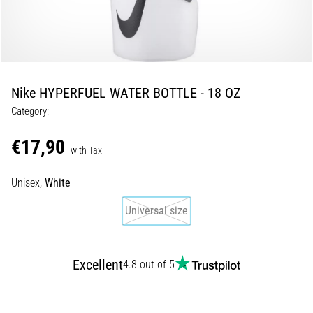
5. 8. 2026
•
5 min. reading
Plantar
Nike HYPERFUEL WATER BOTTLE - 18 OZ
Fasciitis:
Category:
Symptoms,
Causes,
€17,90
and
with Tax
Treatment
Unisex,
White
Are
you
Universal size
experiencing
sharp
heel
Excellent
pain
4.8 out of 5
during
or
after