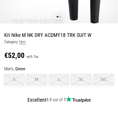
of
knee
pain
during
and
after
Kit Nike M NK DRY ACDMY18 TRK SUIT W
running
Category:
Men
Knee
pain
€52,00
with Tax
will
affect
Men's,
Green
every
runner
S
M
L
XL
XXL
at
least
once
in
Excellent
4.8 out of 5
their
life,
whether