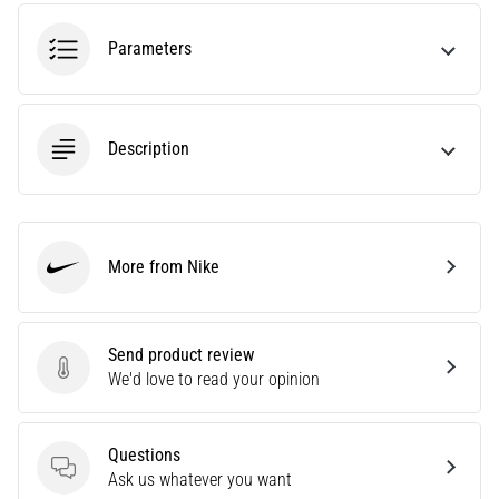
an
amateur
Parameters
or
a
pro.
What
Description
are
the
most
common…
More from Nike
Nike
5. 8. 2026
•
5 min. reading
Send product review
Send product review
We'd love to read your opinion
Plantar
Fasciitis:
Symptoms,
Questions
Causes,
Questions
Ask us whatever you want
and