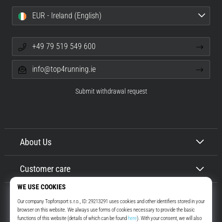
EUR - Ireland (English)
+49 79 519 549 600
info@top4running.ie
Submit withdrawal request
About Us
Customer care