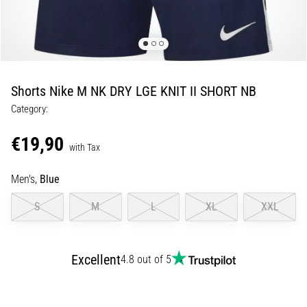
of
knee
pain
during
and
after
Shorts Nike M NK DRY LGE KNIT II SHORT NB
running
Category:
Knee
pain
€19,90
with Tax
will
affect
Men's,
Blue
every
runner
S
M
L
XL
XXL
at
least
once
in
Excellent
4.8 out of 5
their
life,
whether