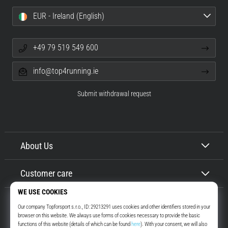
EUR - Ireland (English)
+49 79 519 549 600
info@top4running.ie
Submit withdrawal request
About Us
Customer care