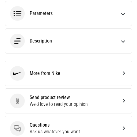
an
amateur
Parameters
or
a
pro.
What
Description
are
the
most
common…
More from Nike
Nike
5. 8. 2026
•
5 min. reading
Send product review
Send product review
We'd love to read your opinion
Plantar
Fasciitis:
Symptoms,
Questions
Causes,
Questions
Ask us whatever you want
and