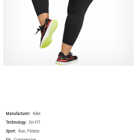
Manufacturer:
Nike
Technology:
Dri-FIT
Sport:
Run, Fitness
Fit:
Compressive