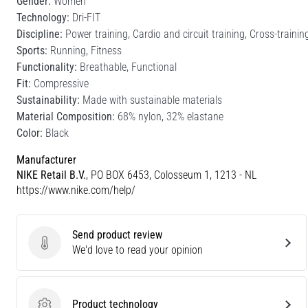
Gender:
Women
Technology:
Dri-FIT
Discipline:
Power training, Cardio and circuit training, Cross-trainin
Sports:
Running, Fitness
Functionality:
Breathable, Functional
Fit:
Compressive
Sustainability:
Made with sustainable materials
Material Composition:
68% nylon, 32% elastane
Color:
Black
Manufacturer
NIKE Retail B.V.
, PO BOX 6453, Colosseum 1, 1213 - NL
https://www.nike.com/help/
Send product review
Send product review
We'd love to read your opinion
Product technology