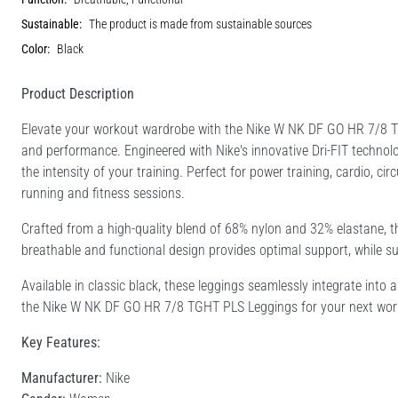
Sustainable:
The product is made from sustainable sources
Color:
Black
Product Description
Elevate your workout wardrobe with the Nike W NK DF GO HR 7/8 
and performance. Engineered with Nike's innovative Dri-FIT technol
the intensity of your training. Perfect for power training, cardio, cir
running and fitness sessions.
Crafted from a high-quality blend of 68% nylon and 32% elastane, t
breathable and functional design provides optimal support, while su
Available in classic black, these leggings seamlessly integrate into 
the Nike W NK DF GO HR 7/8 TGHT PLS Leggings for your next worko
Key Features:
Manufacturer:
Nike