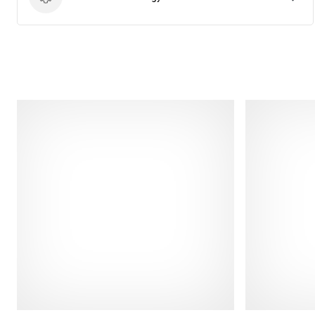
Product technology