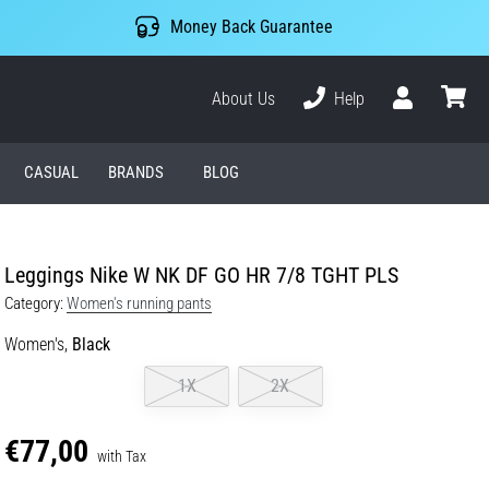
Money Back Guarantee
About Us
Help
User
cart
CASUAL
BRANDS
BLOG
Leggings Nike W NK DF GO HR 7/8 TGHT PLS
Category:
Women's running pants
Women's,
Black
1X
2X
€77,00
with Tax