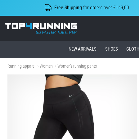
Free Shipping
for orders over €149,00
Top4Running.ie
NEW ARRIVALS
SHOES
CLOTH
Running apparel
Women
Women's running pants