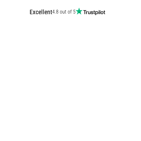
Excellent
4.8 out of 5