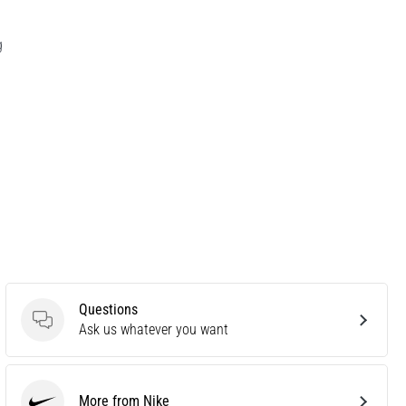
g
Questions
Questions
Ask us whatever you want
More from Nike