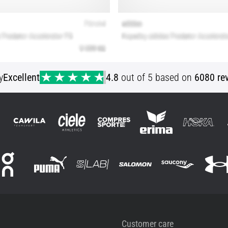
y
Excellent
4.8
out of 5 based on
6080 re
Customer care