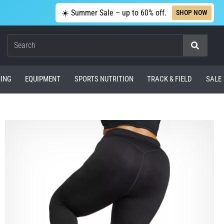
☀️ Summer Sale – up to 60% off.
SHOP NOW
Search
ING
EQUIPMENT
SPORTS NUTRITION
TRACK & FIELD
SALE