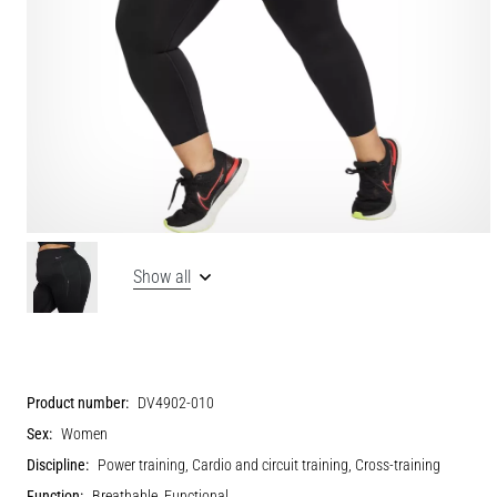
Show all
Product number:
DV4902-010
Sex:
Women
Discipline:
Power training, Cardio and circuit training, Cross-training
Function:
Breathable, Functional