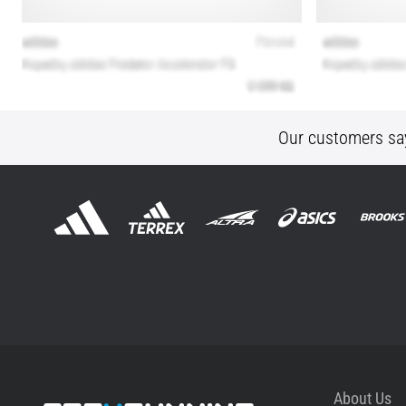
Our customers sa
About Us