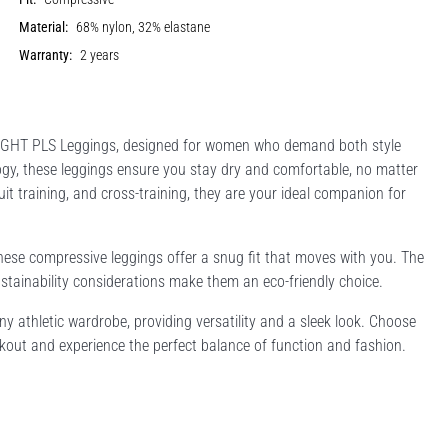
Material:
68% nylon, 32% elastane
Warranty:
2 years
TGHT PLS Leggings, designed for women who demand both style
ogy, these leggings ensure you stay dry and comfortable, no matter
cuit training, and cross-training, they are your ideal companion for
hese compressive leggings offer a snug fit that moves with you. The
stainability considerations make them an eco-friendly choice.
any athletic wardrobe, providing versatility and a sleek look. Choose
ut and experience the perfect balance of function and fashion.