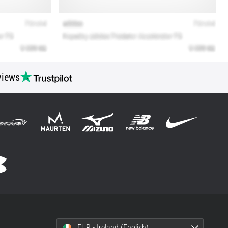
views
EUR - Ireland (English)