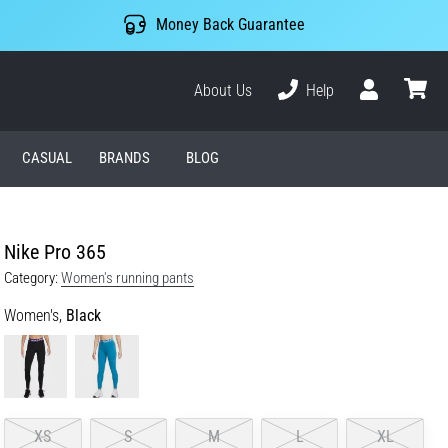
Money Back Guarantee
About Us
Help
User
cart
CASUAL
BRANDS
BLOG
Nike Pro 365
Category:
Women's running pants
Women's,
Black
XS
S
M
L
XL