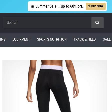
☀️ Summer Sale – up to 60% off.
SHOP NOW
Search
ING
EQUIPMENT
SPORTS NUTRITION
TRACK & FIELD
SALE