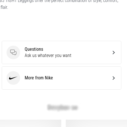
65 TIGHT Leggings offer the perfect combination of style, comfort,
lair.
Questions
Questions
Ask us whatever you want
More from Nike
Nike