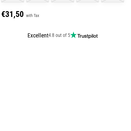
€31,50
with Tax
Excellent
4.8 out of 5