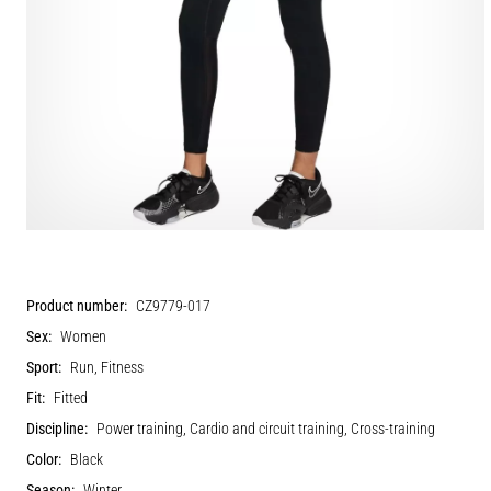
Product number:
CZ9779-017
Sex:
Women
Sport:
Run, Fitness
Fit:
Fitted
Discipline:
Power training, Cardio and circuit training, Cross-training
Color:
Black
Season:
Winter