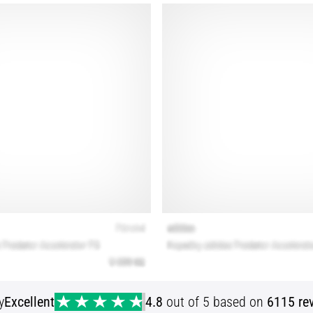
y
Excellent
4.8
out of 5 based on
6115 re