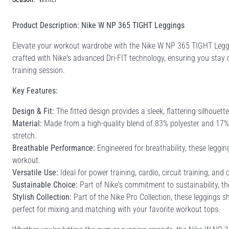
Product Description: Nike W NP 365 TIGHT Leggings
Elevate your workout wardrobe with the Nike W NP 365 TIGHT Leggi
crafted with Nike's advanced Dri-FIT technology, ensuring you stay d
training session.
Key Features:
Design & Fit:
The fitted design provides a sleek, flattering silhouet
Material:
Made from a high-quality blend of 83% polyester and 17% e
stretch.
Breathable Performance:
Engineered for breathability, these leggi
workout.
Versatile Use:
Ideal for power training, cardio, circuit training, and
Sustainable Choice:
Part of Nike's commitment to sustainability, th
Stylish Collection:
Part of the Nike Pro Collection, these leggings s
perfect for mixing and matching with your favorite workout tops.