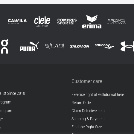
Customer care
list Since 2010
Exercise right of withdrawal here
rogram
Return Order
Program
Claim Defective Item
Shipping & Payment
ram
Find the Right Size
s