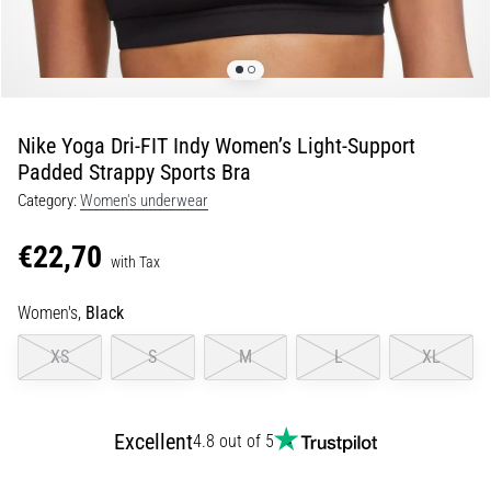
Shuttle
run
and
beep
test:
Nike Yoga Dri-FIT Indy Women’s Light-Support
What
Padded Strappy Sports Bra
are
Category:
Women's underwear
they
and
€22,70
how
with Tax
are
Women's,
Black
they
performed?
XS
S
M
L
XL
In
practice,
the
Excellent
4.8 out of 5
shuttle
run