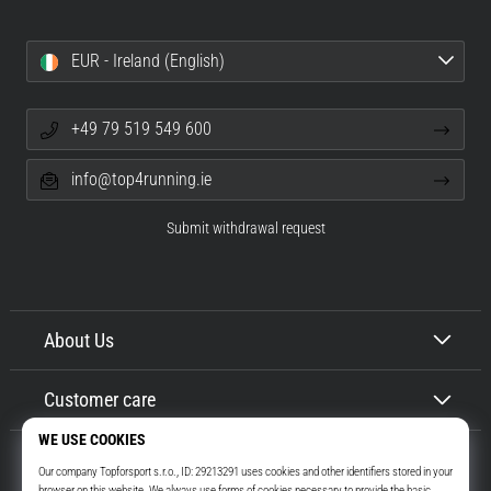
EUR - Ireland (English)
+49 79 519 549 600
info@top4running.ie
Submit withdrawal request
About Us
Customer care