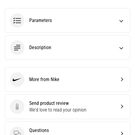
tests
speed,
agility
Parameters
and
changes
of
direction.
Description
How
is
it
performed
correctly,
More from Nike
where
Nike
is
it…
Send product review
Send product review
We'd love to read your opinion
6. 8. 2026
•
6 min. reading
Questions
Runner's