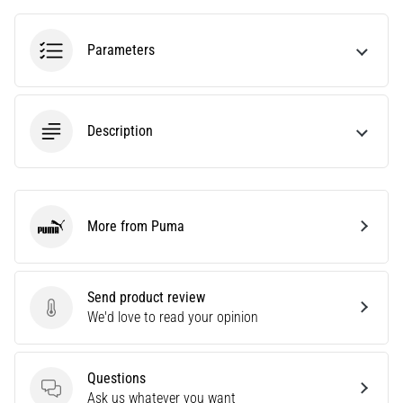
tests
speed,
agility
Parameters
and
changes
of
direction.
Description
How
is
it
performed
correctly,
More from Puma
Puma
where
is
it…
Send product review
Send product review
We'd love to read your opinion
6. 8. 2026
•
6 min. reading
Questions
Questions
Ask us whatever you want
Runner's