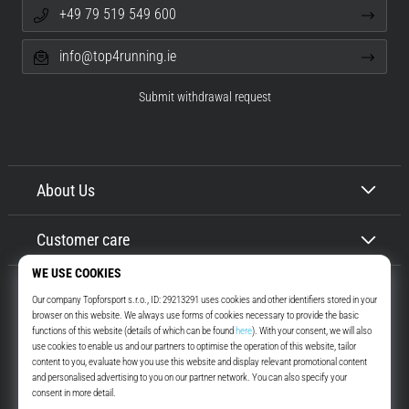
+49 79 519 549 600
info@top4running.ie
Submit withdrawal request
About Us
Customer care
Top4Running.ie
More than 16 years we motivate you to go out and run. Faster. With us.
Every day.