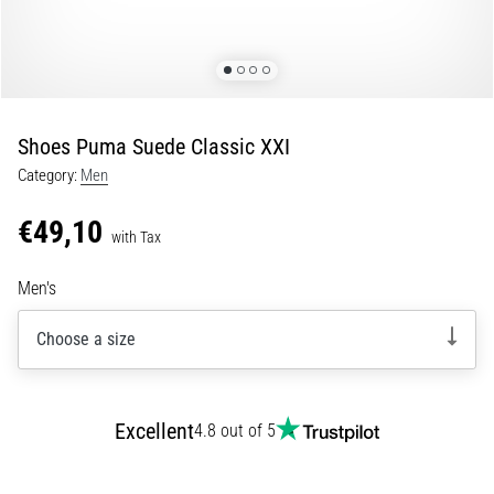
Shuttle
run
and
beep
test:
Shoes Puma Suede Classic XXI
What
Category:
Men
are
they
€49,10
and
with Tax
how
Men's
are
they
Choose a size
performed?
In
practice,
the
Excellent
4.8 out of 5
shuttle
run