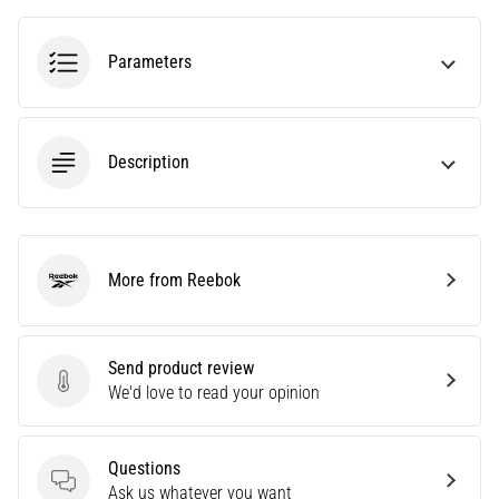
an
amateur
Parameters
or
a
pro.
What
Description
are
the
most
common…
More from Reebok
Reebok
5. 8. 2026
•
5 min. reading
Send product review
Plantar
Send product review
We'd love to read your opinion
Fasciitis:
Symptoms,
Causes,
Questions
Questions
and
Ask us whatever you want