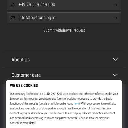
+49 79 519 549 600
info@top4running.ie
Submit withdrawal request
About Us
Customer care
Top4Running.ie
More than 16 years we motivate you to go out and run. Faster. With us.
Every day.