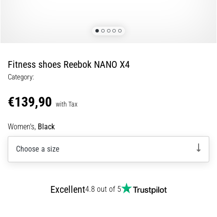
of
knee
pain
during
and
after
Fitness shoes Reebok NANO X4
running
Category:
Knee
pain
€139,90
with Tax
will
affect
Women's,
Black
every
runner
Choose a size
at
least
once
in
Excellent
4.8 out of 5
their
life,
whether