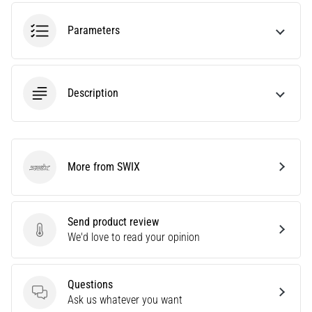
an
amateur
Parameters
or
a
pro.
What
Description
are
the
most
common…
More from SWIX
SWIX
5. 8. 2026
•
5 min. reading
Send product review
Send product review
We'd love to read your opinion
Plantar
Fasciitis:
Symptoms,
Questions
Causes,
Questions
Ask us whatever you want
and