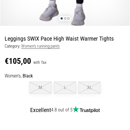
of
knee
pain
during
and
after
Leggings SWIX Pace High Waist Warmer Tights
running
Category:
Women's running pants
Knee
pain
€105,00
with Tax
will
affect
Women's,
Black
every
runner
M
L
XL
at
least
once
in
Excellent
4.8 out of 5
their
life,
whether