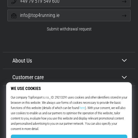
+49 79 519 549 600
info@top4running.ie
Submit withdrawal request
About Us
Customer care
Top4Running.ie
More than 16 years we motivate you to go out and run. Faster. With us.
Every day.