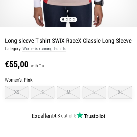
Shuttle
run
and
beep
test:
Long-sleeve T-shirt SWIX RaceX Classic Long Sleeve
What
Category:
Women's running T-shirts
are
they
€55,00
and
with Tax
how
Women's,
Pink
are
they
XS
S
M
L
XL
performed?
In
practice,
Excellent
4.8 out of 5
the
shuttle
run