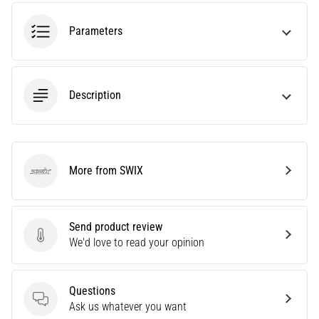
tests
speed,
Parameters
agility
and
changes
of
Description
direction.
How
is
it
performed
More from SWIX
correctly,
SWIX
where
is
it…
Send product review
Send product review
We'd love to read your opinion
6. 8. 2026
•
Questions
6 min. reading
Questions
Ask us whatever you want
Runner's