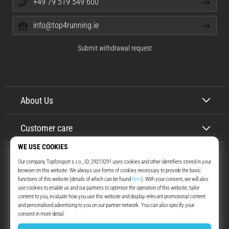
+49 79 519 549 600
info@top4running.ie
Submit withdrawal request
About Us
Customer care
Top4Running.ie
More than 16 years we motivate you to go out and run. Faster. With us.
Every day.