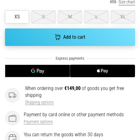
tests
Size chart
speed,
agility
XS
S
M
L
XL
and
changes
of
Add to cart
direction.
How
is
it
performed
correctly,
where
When ordering over
€149,00
of goods you get free
is
shipping
it…
Shipping options
Payment by card online or other payment methods
6. 8. 2026
Payment options
•
6 min. reading
You can return the goods within 30 days
Runner's