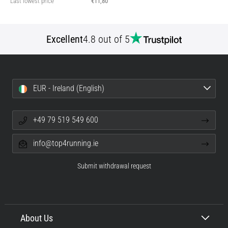
Last lowest price
€11,80
Excellent
4.8 out of 5
EUR - Ireland (English)
+49 79 519 549 600
info@top4running.ie
Submit withdrawal request
About Us