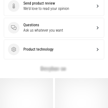
problem
Send product review
that
Send product review
We'd love to read your opinion
runners
face.
What…
Questions
Questions
Ask us whatever you want
Show
all
Product technology
Product technology
articles