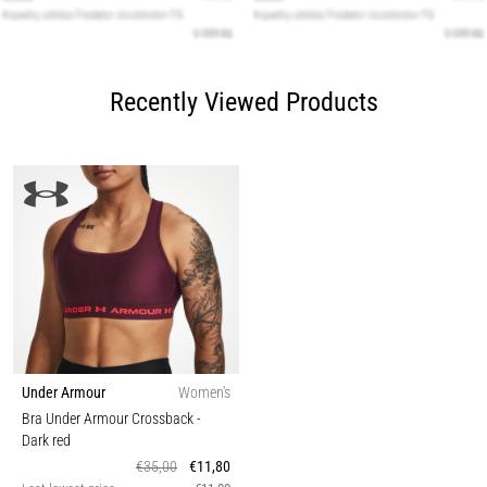
Recently Viewed Products
Under Armour
Women's
Bra Under Armour Crossback
-
Dark red
€35,00
€11,80