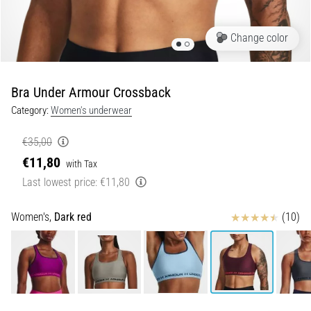
Shuttle
run
Change color
and
beep
test:
Bra Under Armour Crossback
What
Category:
Women's underwear
are
they
€35,00
and
€11,80
with Tax
how
Last lowest price:
€11,80
are
they
performed?
Reviews
Women's,
Dark red
(10)
In
practice,
the
shuttle
run