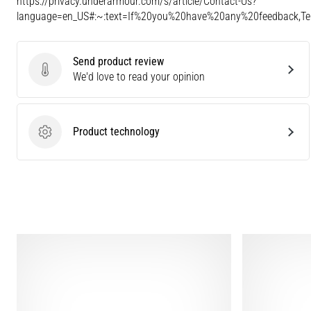
https://privacy.underarmour.com/s/article/Contact-Us?
language=en_US#:~:text=If%20you%20have%20any%20feedback,
Send product review
Send product review
We'd love to read your opinion
Product technology
Product technology