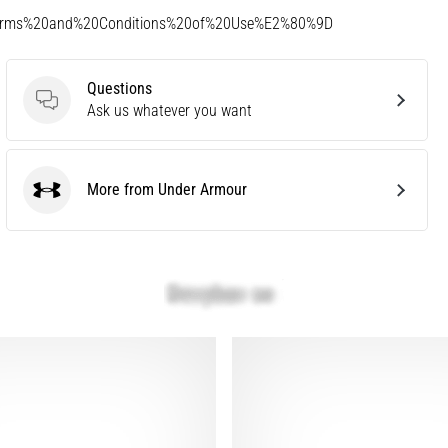
Terms%20and%20Conditions%20of%20Use%E2%80%9D
Questions
Questions
Ask us whatever you want
More from Under Armour
Under Armour