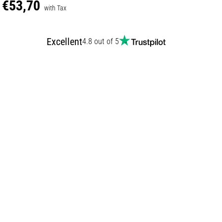
€53,70
with Tax
Excellent
4.8 out of 5