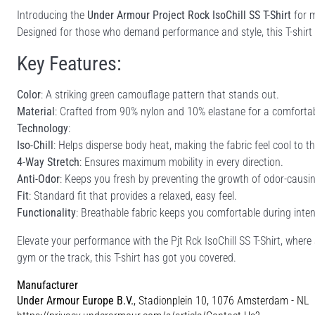
Introducing the
Under Armour Project Rock IsoChill SS T-Shirt
for m
Designed for those who demand performance and style, this T-shirt is 
Key Features:
Color
: A striking green camouflage pattern that stands out.
Material
: Crafted from 90% nylon and 10% elastane for a comfortable
Technology
:
Iso-Chill
: Helps disperse body heat, making the fabric feel cool to t
4-Way Stretch
: Ensures maximum mobility in every direction.
Anti-Odor
: Keeps you fresh by preventing the growth of odor-causi
Fit
: Standard fit that provides a relaxed, easy feel.
Functionality
: Breathable fabric keeps you comfortable during inte
Elevate your performance with the Pjt Rck IsoChill SS T-Shirt, wher
gym or the track, this T-shirt has got you covered.
Manufacturer
Under Armour Europe B.V.
, Stadionplein 10, 1076 Amsterdam - NL