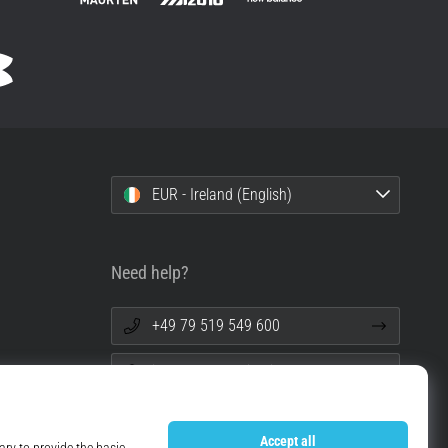
EUR - Ireland (English)
Need help?
+49 79 519 549 600
info@top4running.ie