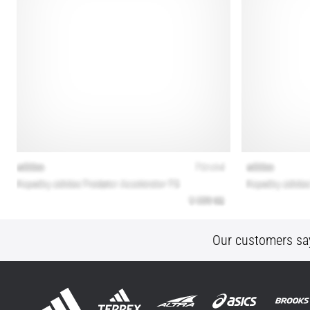
Our customers sa