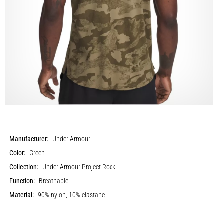
Manufacturer:
Under Armour
Color:
Green
Collection:
Under Armour Project Rock
Function:
Breathable
Material:
90% nylon, 10% elastane