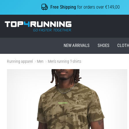
Free Shipping
for orders over €149,00
Top4Running.ie
NEW ARRIVALS
SHOES
CLOTH
Running apparel
Men
Men's running T-shirts