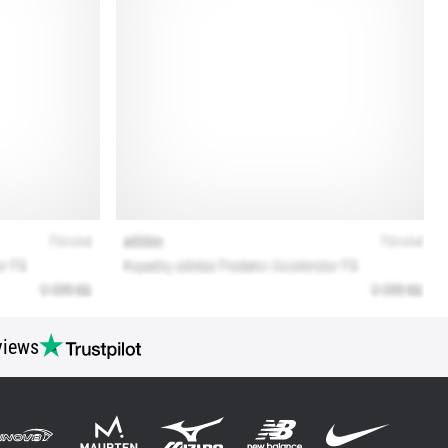
views