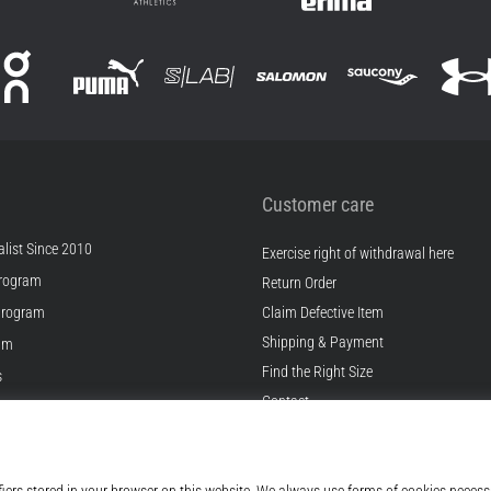
Customer care
list Since 2010
Exercise right of withdrawal here
rogram
Return Order
Program
Claim Defective Item
Shipping & Payment
ram
Find the Right Size
s
Contact
s
FAQ
ditions
Privacy Policy