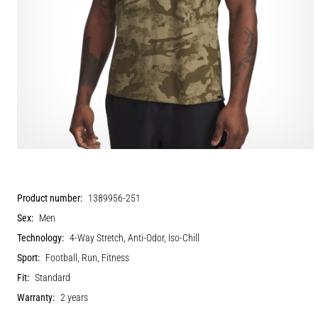
Product number:
1389956-251
Sex:
Men
Technology:
4-Way Stretch, Anti-Odor, Iso-Chill
Sport:
Football, Run, Fitness
Fit:
Standard
Warranty:
2 years