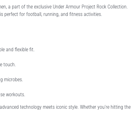
en, a part of the exclusive Under Armour Project Rock Collection.
perfect for football, running, and fitness activities.
 and flexible fit.
he touch.
ng microbes.
nse workouts.
e advanced technology meets iconic style. Whether you’re hitting the