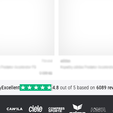
y
Excellent
4.8
out of 5 based on
6089 re