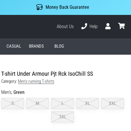
Money Back Guarantee
About Us
Help
User
cart
CASUAL
BRANDS
BLOG
T-shirt Under Armour Pjt Rck IsoChill SS
Category:
Men's running T-shirts
Men's,
Green
S
M
L
XL
XXL
3XL