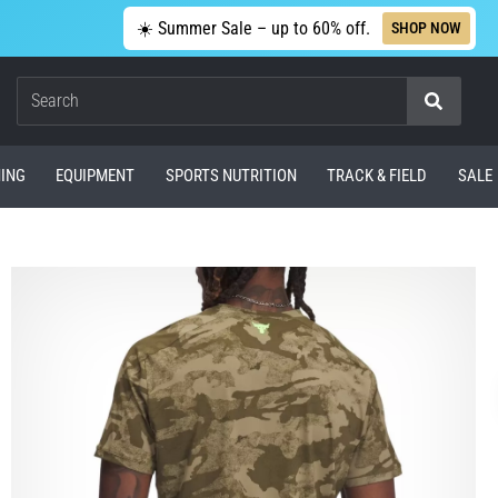
☀️ Summer Sale – up to 60% off.
SHOP NOW
Search
ING
EQUIPMENT
SPORTS NUTRITION
TRACK & FIELD
SALE