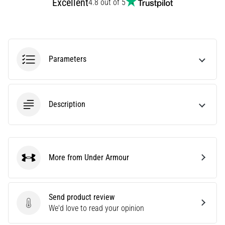
Excellent
4.8 out of 5
tests
speed,
agility
and
changes
of
Parameters
direction.
How
is
it
Description
performed
correctly,
where
is
More from Under Armour
it…
Under Armour
6. 8. 2026
Send product review
•
Send product review
We'd love to read your opinion
6 min. reading
Runner's