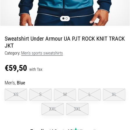
Shuttle
run
and
beep
test:
Sweatshirt Under Armour UA PJT ROCK KNIT TRACK
What
JKT
are
Category:
Men's sports sweatshirts
they
and
€59,50
how
with Tax
are
Men's,
Blue
they
performed?
XS
S
M
L
XL
In
practice,
XXL
3XL
the
shuttle
run