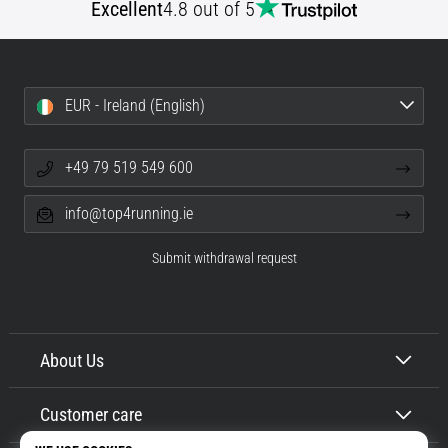
Excellent
4.8 out of 5
EUR - Ireland (English)
+49 79 519 549 600
info@top4running.ie
Submit withdrawal request
About Us
Customer care