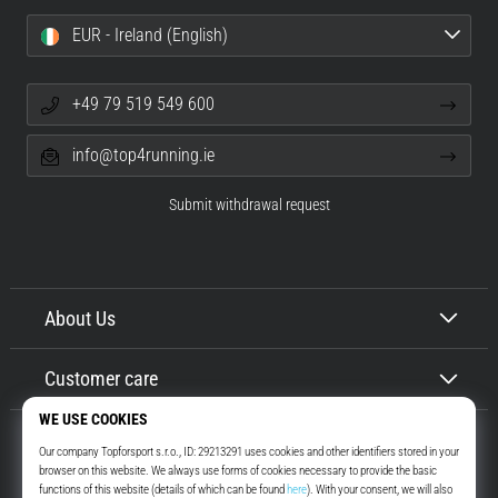
EUR - Ireland (English)
+49 79 519 549 600
info@top4running.ie
Submit withdrawal request
About Us
Customer care