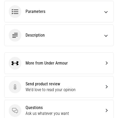
tests
speed,
Parameters
agility
and
changes
of
Description
direction.
How
is
it
performed
More from Under Armour
correctly,
Under Armour
where
is
it…
Send product review
Send product review
We'd love to read your opinion
6. 8. 2026
•
Questions
6 min. reading
Questions
Ask us whatever you want
Runner's