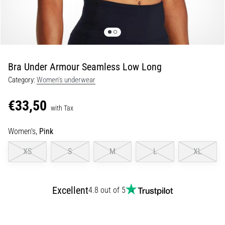
Shuttle
run
and
beep
test:
Bra Under Armour Seamless Low Long
What
Category:
Women's underwear
are
they
€33,50
and
with Tax
how
Women's,
Pink
are
they
XS
S
M
L
XL
performed?
In
practice,
Excellent
4.8 out of 5
the
shuttle
run