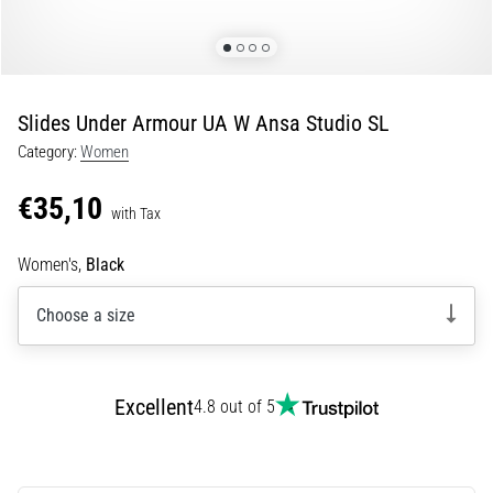
10. 8. 2026
•
5 min. reading
How
Slides Under Armour UA W Ansa Studio SL
to
Category:
Women
Choose
Running
€35,10
Poles
with Tax
and
What
Women's,
Black
Benefits
Will
Choose a size
They
Bring
You?
Excellent
4.8 out of 5
Running
poles
are