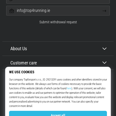
info@top4running.ie
Submit withdrawal request
About Us
Customer care
Top4Running.ie
More than 16 years we motivate you to go out and run. Faster. With us.
Every day.