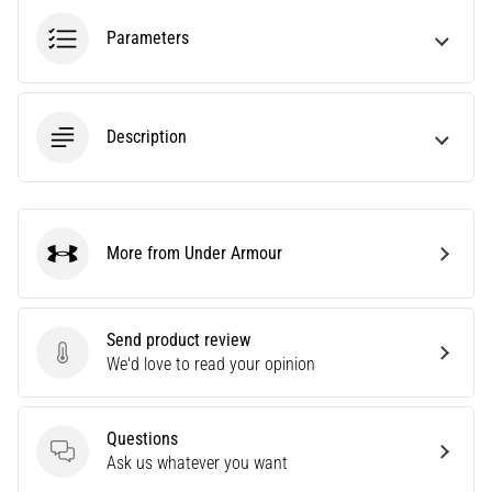
among
the
Parameters
most
popular
and
widely
Description
used
training
tools.
What
benefits
More from Under Armour
Under Armour
will
they
bring
Send product review
you,
Send product review
We'd love to read your opinion
and
how…
Questions
7. 8. 2026
Questions
Ask us whatever you want
•