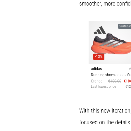
smoother, more confid
Sustainabi
-13%
adidas
M
Orange
€150,00
€10
Last lowest price
€12
42 43⅓ 44 44⅔ 4
46 46⅔ 47⅓
With this new iteration
focused on the details