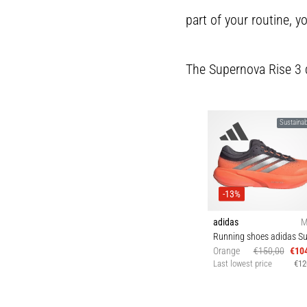
part of your routine, yo
The Supernova Rise 3 doe
Sustainabi
-13%
adidas
M
Orange
€150,00
€10
Last lowest price
€12
42 43⅓ 44 44⅔ 4