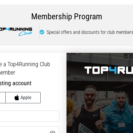
Membership Program
Special offers and discounts for club members
e a Top4Running Club
ember
sting account
Apple