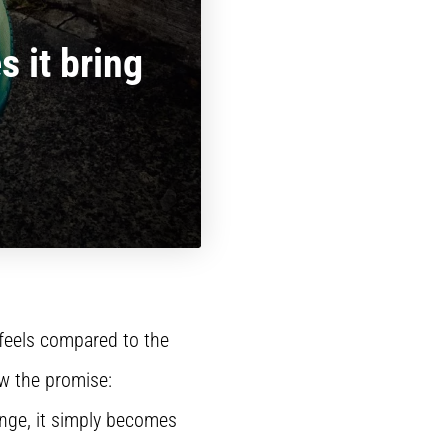
 it bring
 feels compared to the
ow the promise:
ange, it simply becomes