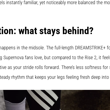
eels instantly familiar, yet noticeably more balanced the m
tion: what stays behind?
happens in the midsole. The full-length DREAMSTRIKE+ foa
g Supernova fans love, but compared to the Rise 2, it fee
e as your stride rolls forward. There’s less softness for
steady rhythm that keeps your legs feeling fresh deep into