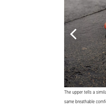
The upper tells a sim
same breathable comfor