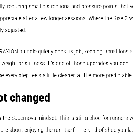
ly, reducing small distractions and pressure points that y
 appreciate after a few longer sessions. Where the Rise 2 
ly adjusted.
AXION outsole quietly does its job, keeping transitions 
 weight or stiffness. It’s one of those upgrades you don’t
e every step feels a little cleaner, a little more predictable.
ot changed
 the Supernova mindset. This is still a shoe for runners 
re about enjoying the run itself. The kind of shoe you l