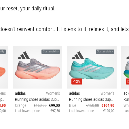
ur reset, your daily ritual.
sn’t reinvent comfort. It listens to it, refines it, and lets
lity
Sustainability
Sustainability
-13%
en's
adidas
Women's
adidas
Women's
adi
Running shoes adidas Supernova Rise 3
Running shoes adidas Supernova Rise 3
Running shoes adidas Supernova Rise 3
4,90
Orange
€150,00
€99,00
Blue
€150,00
€104,90
Whi
0,00
Last lowest price
€97,50
Last lowest price
€120,00
Las
5⅓
38 38⅔ 39⅓ 40
38⅔ 39⅓ 40 40⅔ 42
4