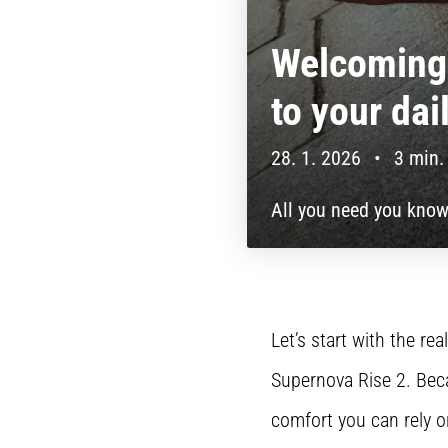
Welcoming 
to your dai
28. 1. 2026
•
3 min.
All you need you know
Let’s start with the r
Supernova Rise 2. Beca
comfort you can rely o