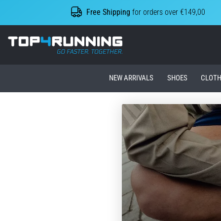
Free Shipping
for orders over €149,00
Top4Running.ie
NEW ARRIVALS
SHOES
CLOTH