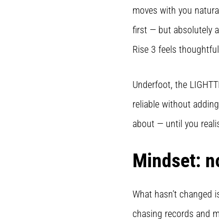
moves with you natural
first — but absolutely
Rise 3 feels thoughtful
Underfoot, the LIGHTTR
reliable without adding
about — until you realis
Mindset: n
What hasn’t changed is
chasing records and mo