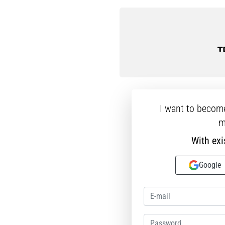
46 46⅔ 47⅓
I want to becom
m
With exi
Google
Password