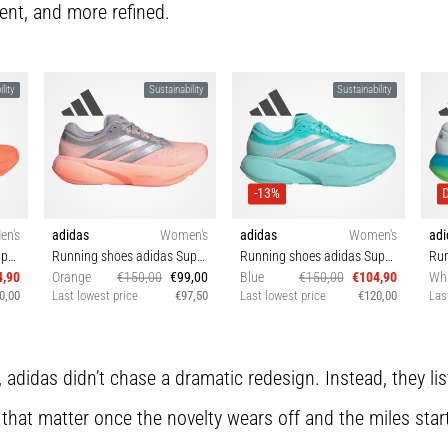
ent, and more refined.
lity
Sustainability
Sustainability
-13%
en's
adidas
Women's
adidas
Women's
adi
Running shoes adidas Supernova Rise 3
Running shoes adidas Supernova Rise 3
Running shoes adidas Supernova Rise 3
4,90
Orange
€150,00
€99,00
Blue
€150,00
€104,90
Whi
0,00
Last lowest price
€97,50
Last lowest price
€120,00
Las
5⅓
38 38⅔ 39⅓ 40
38⅔ 39⅓ 40 40⅔ 42
4
, adidas didn’t chase a dramatic redesign. Instead, they l
 that matter once the novelty wears off and the miles star