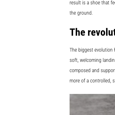
result is a shoe that f
the ground.
The revolu
The biggest evolution 
soft, welcoming landin
composed and supportiv
more of a controlled, 