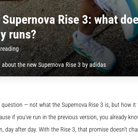
Supernova Rise 3: what does
ly runs?
 reading
 about the new Supernova Rise 3 by adidas
eal question — not what the Supernova Rise 3 is, but how it
use if you’ve run in the previous version, you already kn
n, day after day. With the Rise 3, that promise doesn’t ch