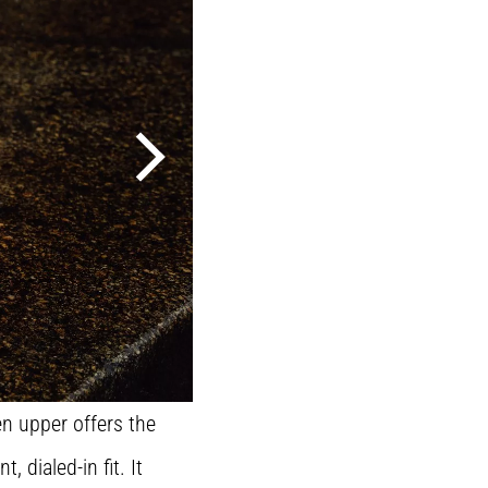
n upper offers the
dialed-in fit. It