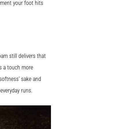
oment your foot hits
m still delivers that
ls a touch more
 softness’ sake and
 everyday runs.