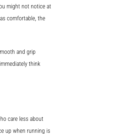
ou might not notice at
was comfortable, the
smooth and grip
 immediately think
who care less about
ace up when running is