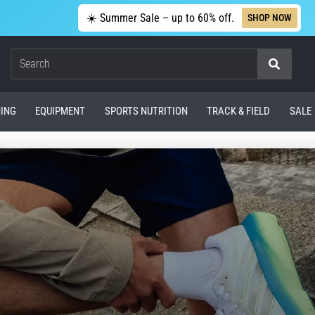
☀️ Summer Sale – up to 60% off.
SHOP NOW
Search
ING
EQUIPMENT
SPORTS NUTRITION
TRACK & FIELD
SALE