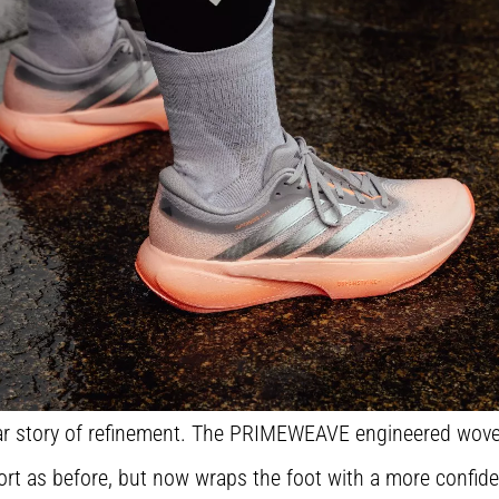
ilar story of refinement. The PRIMEWEAVE engineered wove
t as before, but now wraps the foot with a more confident, 