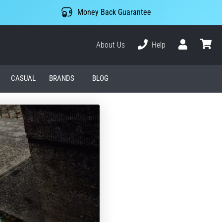
Money Back Guarantee
About Us
Help
User
cart
CASUAL
BRANDS
BLOG