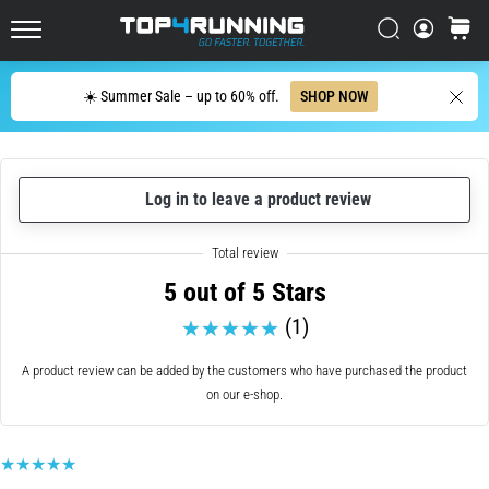
up
in
Search
cart
Top4Running.ie
one
sentence:
Search
☀️ Summer Sale – up to 60% off.
SHOP NOW
It
hurts,
but
it's
Log in to leave a product review
worth
it!
What
benefits
5 out of 5 Stars
does
it
(1)
offer,
what…
A product review can be added by the customers who have purchased the product
on our e-shop.
7. 8. 2026
•
6 min. reading