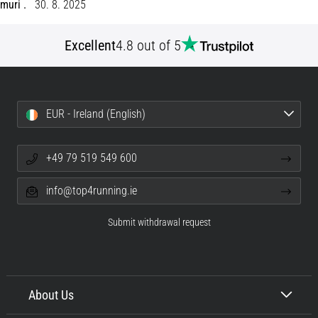
muri .
30. 8. 2025
Shuttle
run
Excellent
4.8 out of 5
and
beep
test:
What
EUR - Ireland (English)
are
they
and
+49 79 519 549 600
how
are
info@top4running.ie
they
performed?
Submit withdrawal request
In
practice,
the
shuttle
About Us
run