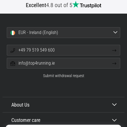
Excellent
4.8 out of 5
Shuttle
run
and
beep
EUR - Ireland (English)
test:
What
are
+49 79 519 549 600
they
and
info@top4running.ie
how
are
Submit withdrawal request
they
performed?
In
practice,
About Us
the
shuttle
Customer care
run