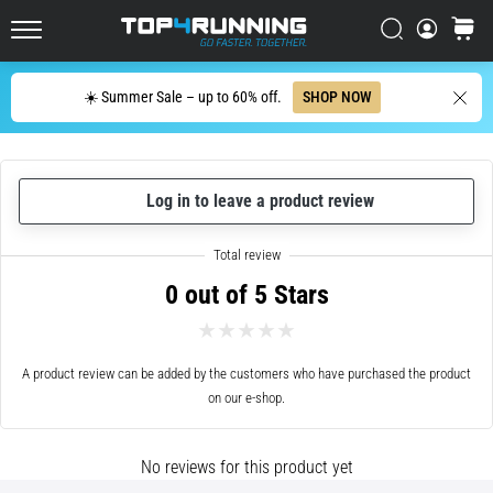
up
in
Search
cart
Top4Running.ie
one
sentence:
Search
☀️ Summer Sale – up to 60% off.
SHOP NOW
It
hurts,
but
it's
Log in to leave a product review
worth
it!
What
benefits
0 out of 5 Stars
does
it
offer,
what…
A product review can be added by the customers who have purchased the product
on our e-shop.
7. 8. 2026
•
No reviews for this product yet
6 min. reading