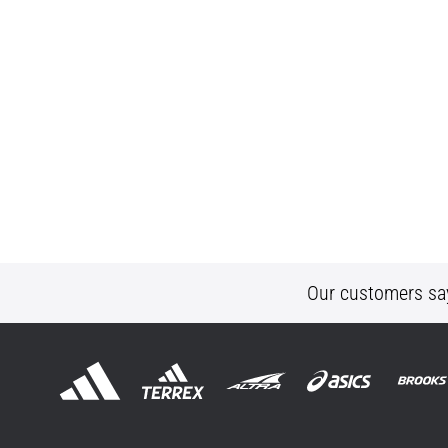
Our customers sa