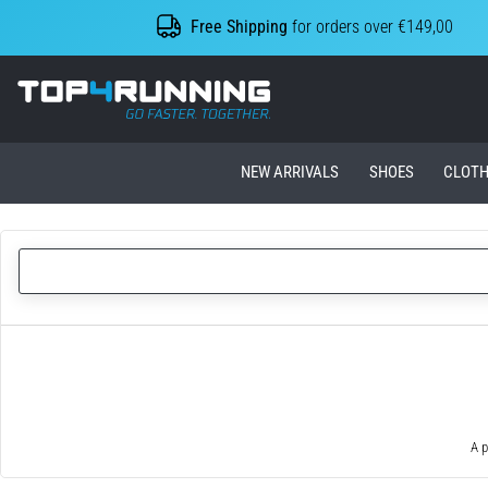
Free Shipping
for orders over €149,00
Top4Running.ie
NEW ARRIVALS
SHOES
CLOTH
A p