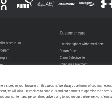
Customer care
list Since 2010
Exercise right of withdrawal here
rogram
Return Order
Program
Claim Defective Item
Shipping & Payment
ram
Find the Right Size
s
Contact
s
FAQ
ditions
Privacy Policy