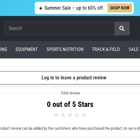
☀️ Summer Sale – up to 60% off.
SHOP NOW
Search
ING
EQUIPMENT
SPORTS NUTRITION
TRACK & FIELD
SALE
Log in to leave a product review
0 out of 5 Stars
roduct review can be added by the customers who have purchased the product on our e-s