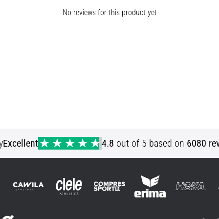
No reviews for this product yet
y
Excellent
4.8
out of 5 based on
6080 re