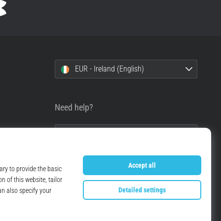
EUR - Ireland (English)
Need help?
+49 79 519 549 600
info@top4running.ie