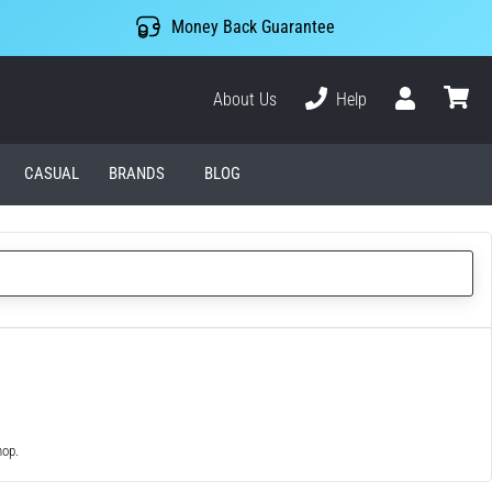
Money Back Guarantee
About Us
Help
User
cart
CASUAL
BRANDS
BLOG
hop.