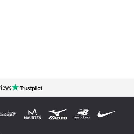
views