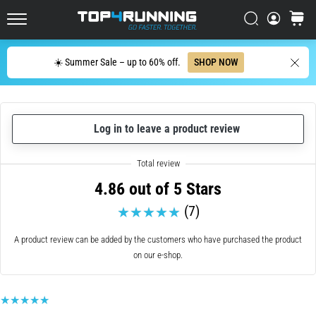
up
in
Search
cart
Top4Running.ie
one
sentence:
Search
☀️ Summer Sale – up to 60% off.
SHOP NOW
It
hurts,
but
it's
Log in to leave a product review
worth
it!
What
benefits
4.86 out of 5 Stars
does
it
(7)
offer,
what…
A product review can be added by the customers who have purchased the product
on our e-shop.
7. 8. 2026
•
6 min. reading