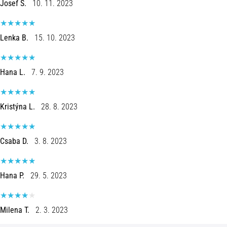
Josef S.
10. 11. 2023
Shuttle
run
and
Lenka B.
15. 10. 2023
beep
test:
Hana L.
7. 9. 2023
What
are
they
Kristýna L.
28. 8. 2023
and
how
are
Csaba D.
3. 8. 2023
they
performed?
In
Hana P.
29. 5. 2023
practice,
the
shuttle
Milena T.
2. 3. 2023
run