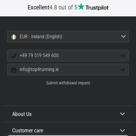
tests
Excellent
4.8 out of 5
speed,
agility
and
changes
of
EUR - Ireland (English)
direction.
How
is
+49 79 519 549 600
it
performed
info@top4running.ie
correctly,
where
Submit withdrawal request
is
it…
6. 8. 2026
About Us
•
6 min. reading
Customer care
Runner's